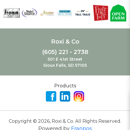
Roxi & Co
(605) 221 - 2738
501 E 41st Street
Sioux Falls, SD 57105
Products
Copyright ©
2026
,
Roxi & Co. All Rights Reserved.
Powered by
Franpos