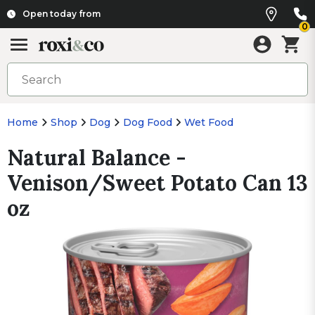
Open today from
0
Home
Shop
Dog
Dog Food
Wet Food
Natural Balance -
Venison/Sweet Potato Can 13
oz