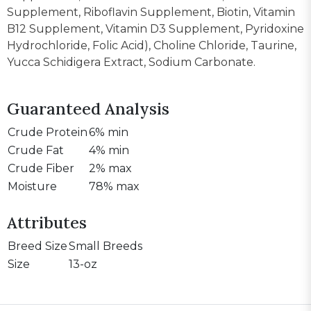
Supplement, Riboflavin Supplement, Biotin, Vitamin
B12 Supplement, Vitamin D3 Supplement, Pyridoxine
Hydrochloride, Folic Acid), Choline Chloride, Taurine,
Yucca Schidigera Extract, Sodium Carbonate.
Guaranteed Analysis
Crude Protein
6% min
Crude Fat
4% min
Crude Fiber
2% max
Moisture
78% max
Attributes
Breed Size
Small Breeds
Size
13-oz