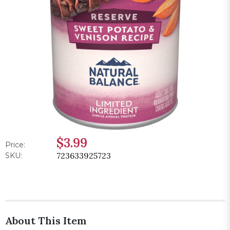
$3.99
Price:
723633925723
SKU:
About This Item