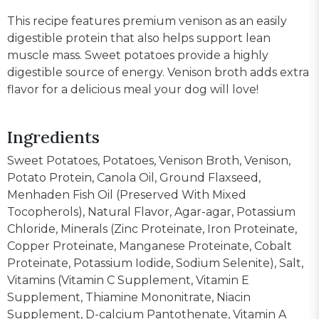
This recipe features premium venison as an easily
digestible protein that also helps support lean
muscle mass. Sweet potatoes provide a highly
digestible source of energy. Venison broth adds extra
flavor for a delicious meal your dog will love!
Ingredients
Sweet Potatoes, Potatoes, Venison Broth, Venison,
Potato Protein, Canola Oil, Ground Flaxseed,
Menhaden Fish Oil (Preserved With Mixed
Tocopherols), Natural Flavor, Agar-agar, Potassium
Chloride, Minerals (Zinc Proteinate, Iron Proteinate,
Copper Proteinate, Manganese Proteinate, Cobalt
Proteinate, Potassium Iodide, Sodium Selenite), Salt,
Vitamins (Vitamin C Supplement, Vitamin E
Supplement, Thiamine Mononitrate, Niacin
Supplement, D-calcium Pantothenate, Vitamin A