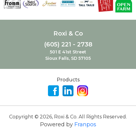
Roxi & Co
(605) 221 - 2738
501 E 41st Street
Sioux Falls, SD 57105
Products
Copyright ©
2026
,
Roxi & Co. All Rights Reserved.
Powered by
Franpos