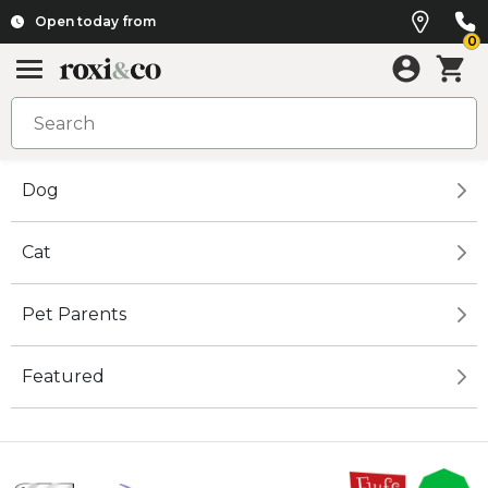
Open today from
0
Dog
Cat
Pet Parents
Featured