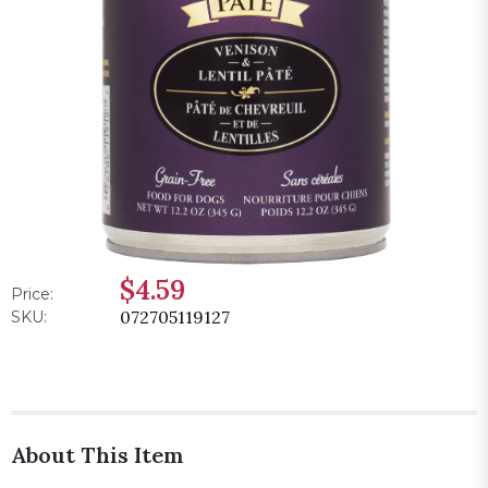
$4.59
Price:
072705119127
SKU:
About This Item