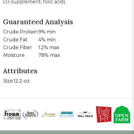
D3 supplement, folic acid].
Guaranteed Analysis
Crude Protein
9% min
Crude Fat
4% min
Crude Fiber
1.2% max
Moisture
78% max
Attributes
Size
12.2-oz