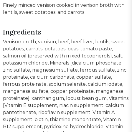
Finely minced venison cooked in venison broth with
lentils, sweet potatoes, and carrots
Ingredients
Venison broth, venison, beef, beef liver, lentils, sweet
potatoes, carrots, potatoes, peas, tomato paste,
salmon oil (preserved with mixed tocopherols), salt,
potassium chloride, Minerals [dicalcium phosphate,
zinc sulfate, magnesium sulfate, ferrous sulfate, zinc
proteinate, calcium carbonate, copper sulfate,
ferrous proteinate, sodium selenite, calcium iodate,
manganese sulfate, copper proteinate, manganese
proteinate], xanthan gum, locust bean gum, Vitamins
[Vitamin E supplement, niacin supplement, calcium
pantothenate, riboflavin supplement, Vitamin A
supplement, biotin, thiamine mononitrate, Vitamin
B12 supplement, pyridoxine hydrochloride, Vitamin