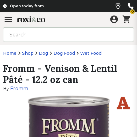
Open today from
0
Home
Shop
Dog
Dog Food
Wet Food
Fromm - Venison & Lentil
Pâté - 12.2 oz can
Fromm
By