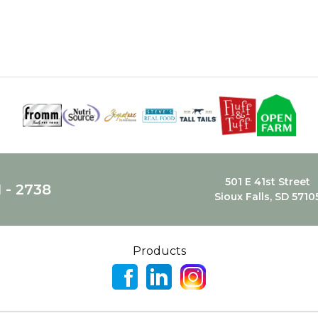
501 E 41st Street
1 - 2738
Sioux Falls, SD 5710
Products