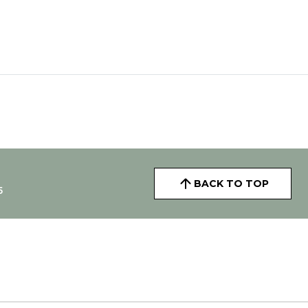
BACK TO TOP
5