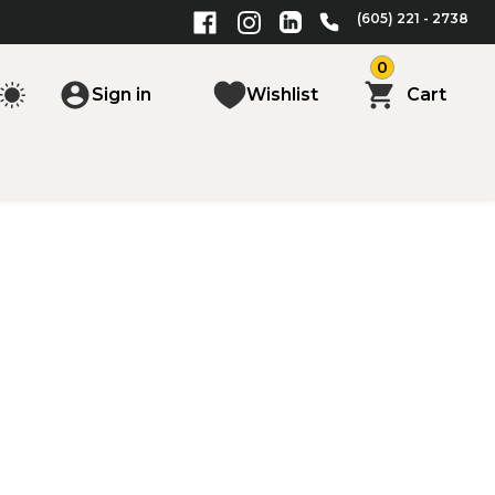
(605) 221 - 2738
0
Sign in
Wishlist
Cart