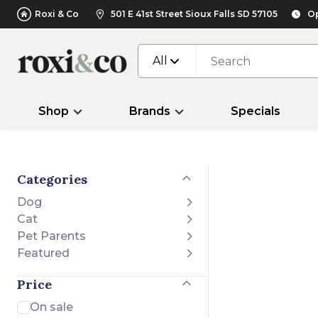
Roxi & Co
501 E 41st Street Sioux Falls SD 57105
Op
All
Shop
Brands
Specials
Categories
Dog
Cat
Pet Parents
Featured
Price
On sale