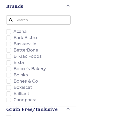
Brands
Acana
Bark Bistro
Baskerville
BetterBone
Bil-Jac Foods
Bixbi
Bocce's Bakery
Boinks
Bones & Co
Boxiecat
Brilliant
Canophera
Charlee Bear
Grain Free/Inclusive
Chuckit!