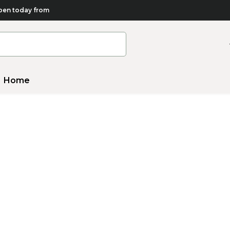
en today from
Home