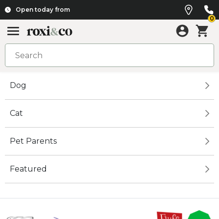
Open today from
0
Dog
Cat
Pet Parents
Featured