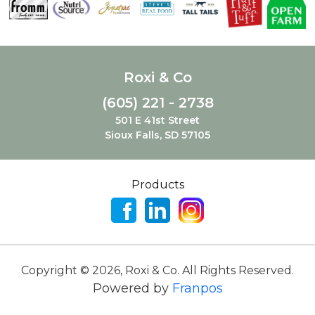
Roxi & Co
(605) 221 - 2738
501 E 41st Street
Sioux Falls, SD 57105
Products
Copyright ©
2026
,
Roxi & Co. All Rights Reserved.
Powered by
Franpos