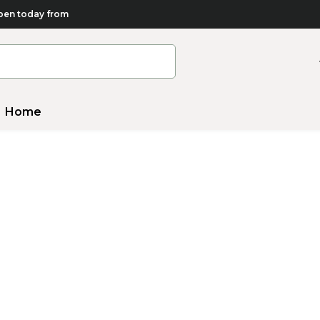
en today from
Home