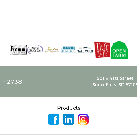
501 E 41st Street
1 - 2738
Sioux Falls, SD 5710
Products