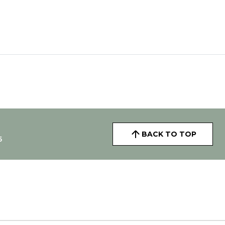
BACK TO TOP
5