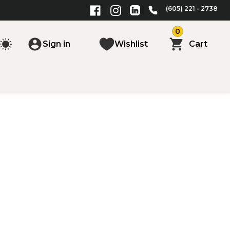
(605) 221 - 2738
0
Sign in
Wishlist
Cart