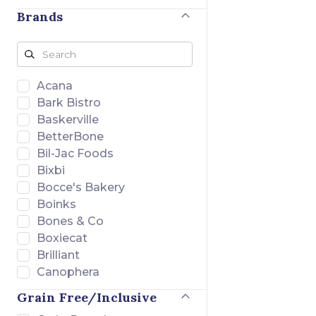
Brands
Acana
Bark Bistro
Baskerville
BetterBone
Bil-Jac Foods
Bixbi
Bocce's Bakery
Boinks
Bones & Co
Boxiecat
Brilliant
Canophera
Charlee Bear
Grain Free/Inclusive
Chuckit!