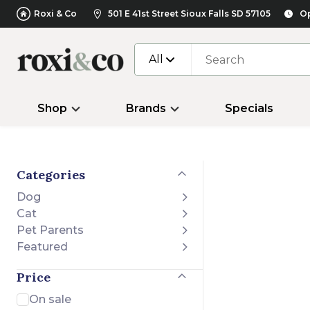
Roxi & Co
501 E 41st Street Sioux Falls SD 57105
Op
All
Shop
Brands
Specials
Categories
Dog
Cat
Pet Parents
Featured
Price
On sale