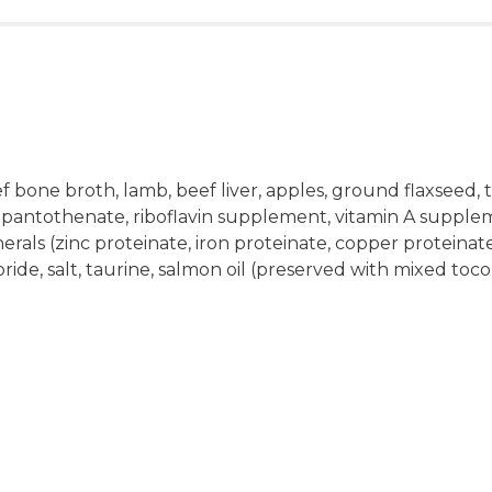
f bone broth, lamb, beef liver, apples, ground flaxseed,
 pantothenate, riboflavin supplement, vitamin A supple
nerals (zinc proteinate, iron proteinate, copper proteina
loride, salt, taurine, salmon oil (preserved with mixed toc