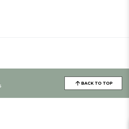
BACK TO TOP
5