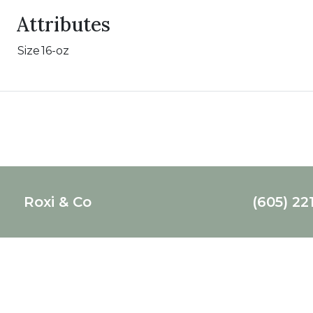
Attributes
Size
16-oz
Roxi & Co
(605) 22