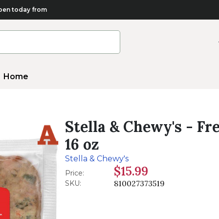
en today from
Home
Stella & Chewy's - F
16 oz
Stella & Chewy's
$15.99
Price:
810027373519
SKU: