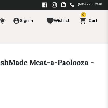
(605) 221 - 2738
0
Sign in
Wishlist
Cart
reshMade Meat-a-Paolooza -