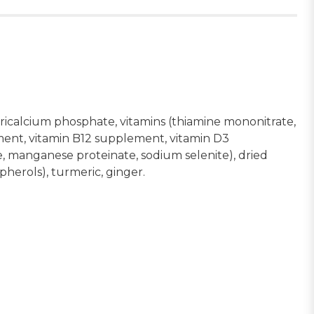
 tricalcium phosphate, vitamins (thiamine mononitrate,
ment, vitamin B12 supplement, vitamin D3
te, manganese proteinate, sodium selenite), dried
opherols), turmeric, ginger.