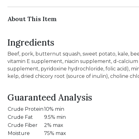
About This Item
Ingredients
Beef, pork, butternut squash, sweet potato, kale, bee
vitamin E supplement, niacin supplement, d-calcium
supplement, pyridoxine hydrochloride, folic acid), mi
kelp, dried chicory root (source of inulin), choline ch
Guaranteed Analysis
Crude Protein
10% min
Crude Fat
9.5% min
Crude Fiber
2% max
Moisture
75% max