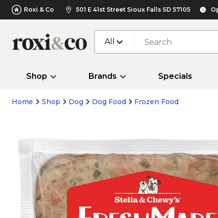
Roxi & Co
501 E 41st Street Sioux Falls SD 57105
Op
All
Shop
Brands
Specials
Home
Shop
Dog
Dog Food
Frozen Food