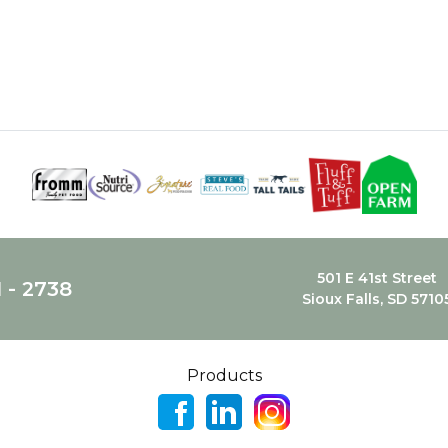
501 E 41st Street
1 - 2738
Sioux Falls, SD 5710
Products