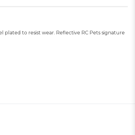
kel plated to resist wear. Reflective RC Pets signature