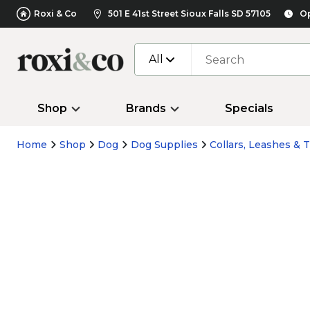
Roxi & Co
501 E 41st Street Sioux Falls SD 57105
Op
All
Shop
Brands
Specials
Home
Shop
Dog
Dog Supplies
Collars, Leashes & T