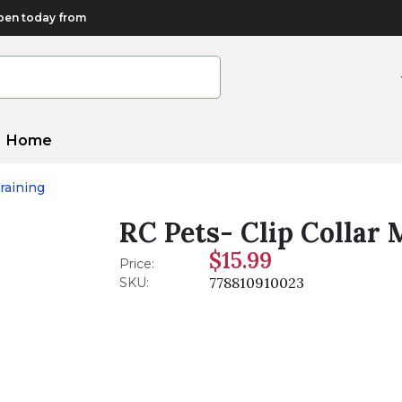
en today from
Home
raining
RC Pets- Clip Collar 
$15.99
Price:
778810910023
SKU: