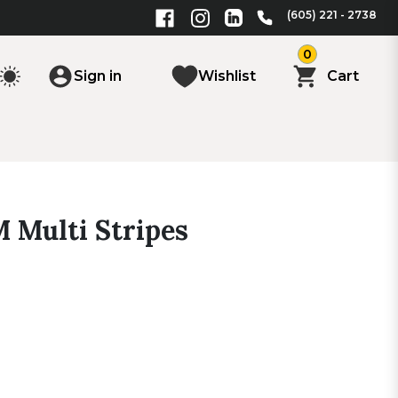
(605) 221 - 2738
0
Sign in
Wishlist
Cart
M Multi Stripes