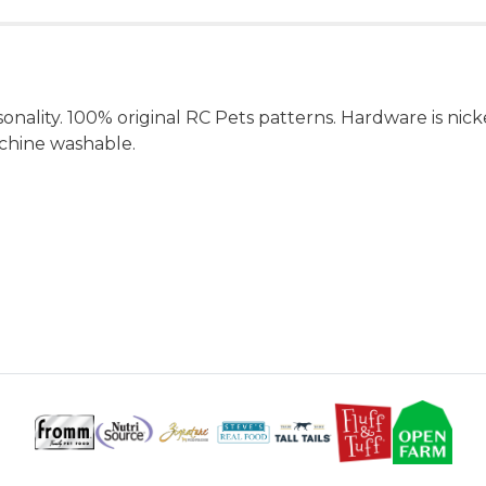
rsonality. 100% original RC Pets patterns. Hardware is nic
achine washable.