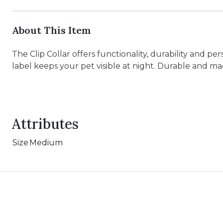
About This Item
The Clip Collar offers functionality, durability and pe
label keeps your pet visible at night. Durable and m
Attributes
Size
Medium