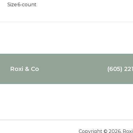
Size
6-count
Roxi & Co
(605) 22
Copyright ©
2026
,
Roxi