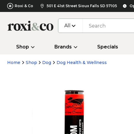
Roxi & Co
501 E 41st Street Sioux Falls SD 57105
Op
All
Shop
Brands
Specials
Home
Shop
Dog
Dog Health & Wellness