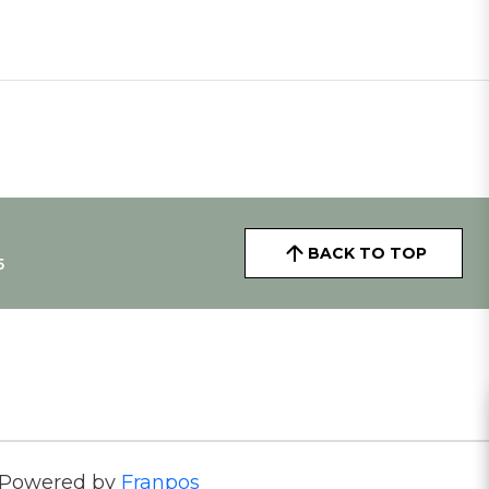
BACK TO TOP
5
Powered by
Franpos