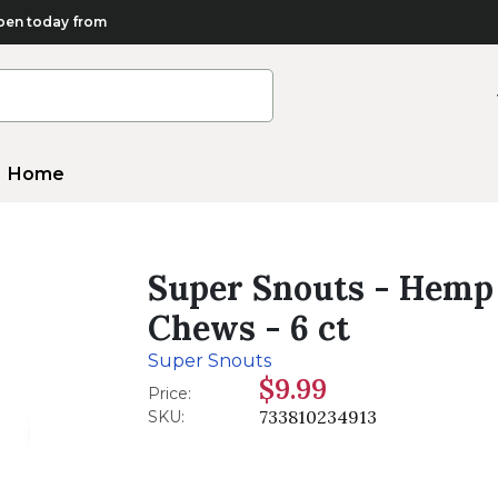
en today from
Home
Super Snouts - Hemp
Chews - 6 ct
Super Snouts
$9.99
Price:
733810234913
SKU: