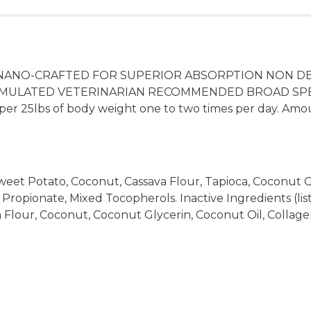
NANO-CRAFTED FOR SUPERIOR ABSORPTION NON DE
N FORMULATED VETERINARIAN RECOMMENDED BROAD S
er 25lbs of body weight one to two times per day. Amo
 Sweet Potato, Coconut, Cassava Flour, Tapioca, Coconut Gl
 Propionate, Mixed Tocopherols. Inactive Ingredients (list
a Flour, Coconut, Coconut Glycerin, Coconut Oil, Collagen