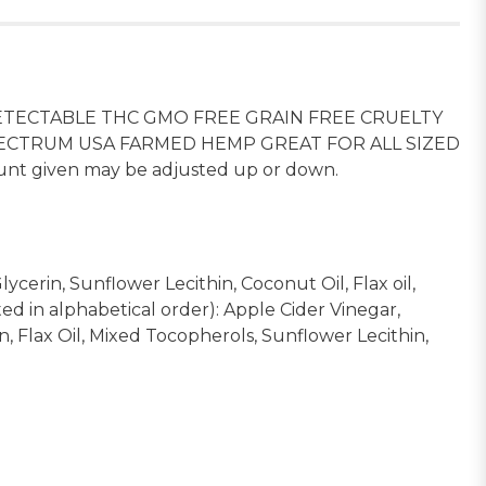
TECTABLE THC GMO FREE GRAIN FREE CRUELTY
PECTRUM USA FARMED HEMP GREAT FOR ALL SIZED
unt given may be adjusted up or down.
ycerin, Sunflower Lecithin, Coconut Oil, Flax oil,
ed in alphabetical order): Apple Cider Vinegar,
, Flax Oil, Mixed Tocopherols, Sunflower Lecithin,