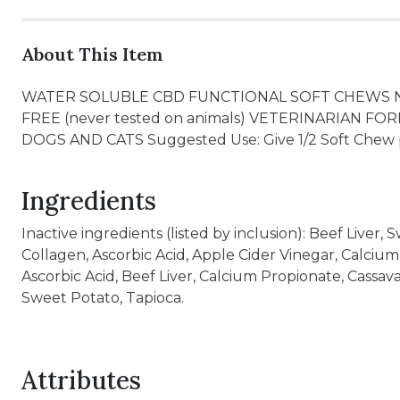
About This Item
WATER SOLUBLE CBD FUNCTIONAL SOFT CHEWS 
FREE (never tested on animals) VETERINARIA
DOGS AND CATS Suggested Use: Give 1/2 Soft Chew p
Ingredients
Inactive ingredients (listed by inclusion): Beef Liver,
Collagen, Ascorbic Acid, Apple Cider Vinegar, Calcium
Ascorbic Acid, Beef Liver, Calcium Propionate, Cassav
Sweet Potato, Tapioca.
Attributes