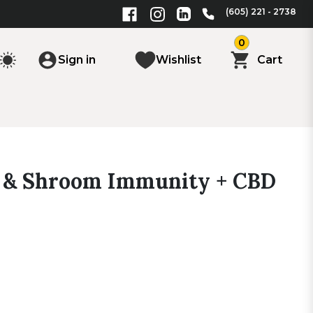
(605) 221 - 2738
0
Sign in
Wishlist
Cart
 & Shroom Immunity + CBD