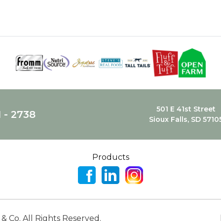
501 E 41st Street
1 - 2738
Sioux Falls, SD 5710
Products
 & Co. All Rights Reserved.