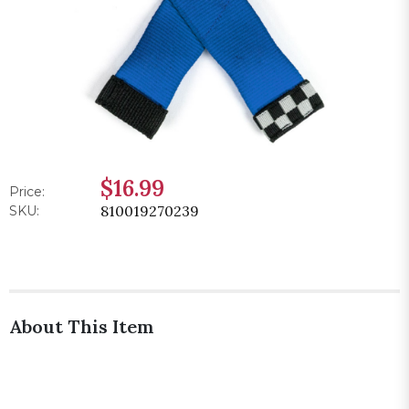
$16.99
Price:
810019270239
SKU:
About This Item