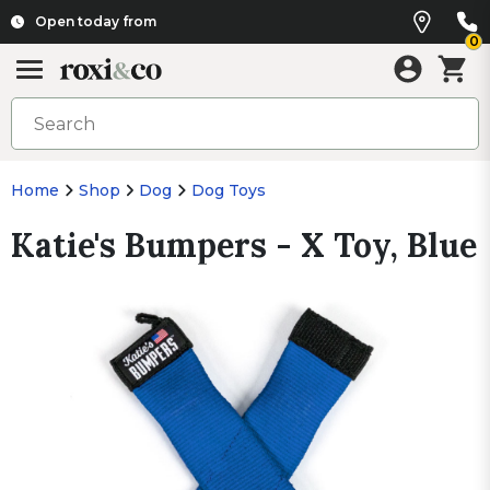
Open today from
0
Home
Shop
Dog
Dog Toys
Katie's Bumpers - X Toy, Blue