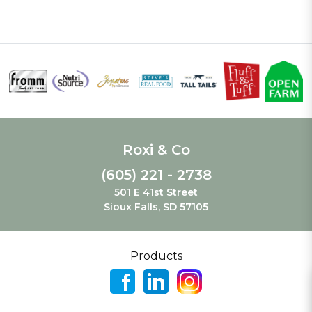
Roxi & Co
(605) 221 - 2738
501 E 41st Street
Sioux Falls, SD 57105
Products