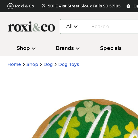
Roxi & Co
501 E 41st Street Sioux Falls SD 57105
Op
All
Shop
Brands
Specials
Home
Shop
Dog
Dog Toys