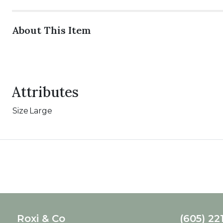
About This Item
Attributes
Size
Large
Roxi & Co
(605) 22