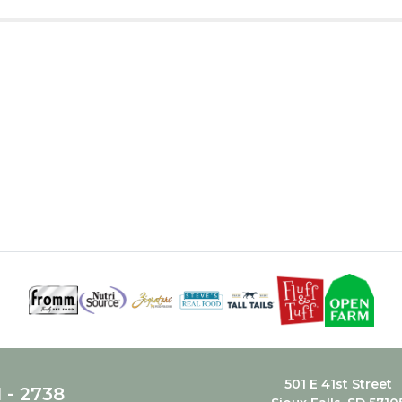
501 E 41st Street
1 - 2738