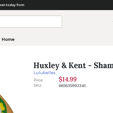
en today from
Home
Huxley & Kent - Sham
Lulubelles
$14.99
Price:
665635993341
SKU: