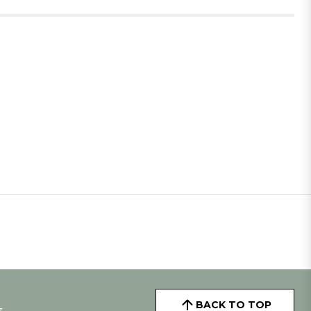
BACK TO TOP