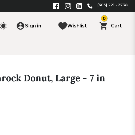
(605) 221 - 2738
0
Sign in
Wishlist
Cart
rock Donut, Large - 7 in