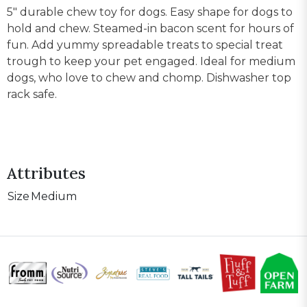
5" durable chew toy for dogs. Easy shape for dogs to
hold and chew. Steamed-in bacon scent for hours of
fun. Add yummy spreadable treats to special treat
trough to keep your pet engaged. Ideal for medium
dogs, who love to chew and chomp. Dishwasher top
rack safe.
Attributes
Size
Medium