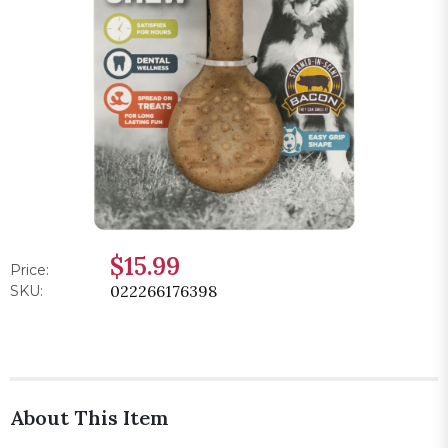
$15.99
Price:
022266176398
SKU:
About This Item