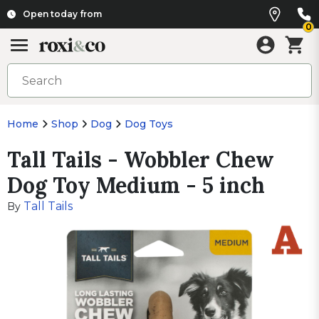
Open today from
0
Home
Shop
Dog
Dog Toys
Tall Tails - Wobbler Chew
Dog Toy Medium - 5 inch
Tall Tails
By