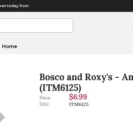
en today from
Home
Bosco and Roxy's - Am
(ITM6125)
$6.99
Price:
ITM6125
SKU: