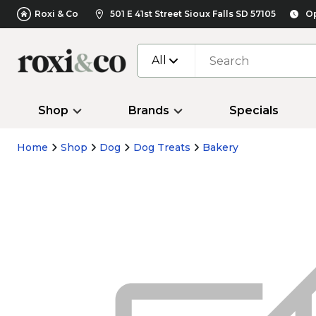
Roxi & Co
501 E 41st Street Sioux Falls SD 57105
Op
All
Shop
Brands
Specials
Home
Shop
Dog
Dog Treats
Bakery