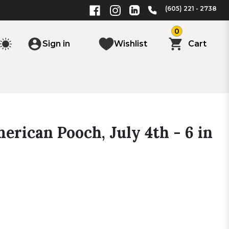
(605) 221 - 2738
0
Sign in
Wishlist
Cart
erican Pooch, July 4th - 6 in