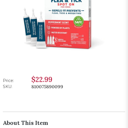
$22.99
Price:
810075890099
SKU:
About This Item