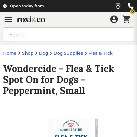
Open today from
0
Home
Shop
Dog
Dog Supplies
Flea & Tick
Wondercide - Flea & Tick
Spot On for Dogs -
Peppermint, Small