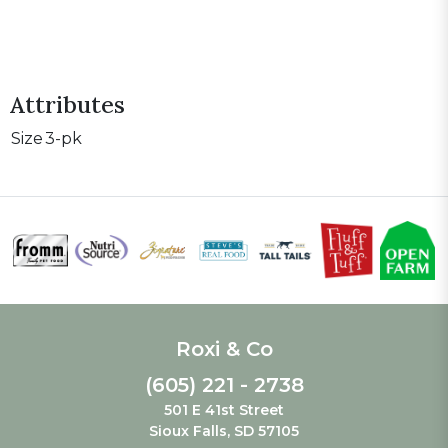
Attributes
Size
3-pk
Roxi & Co
(605) 221 - 2738
501 E 41st Street
Sioux Falls, SD 57105