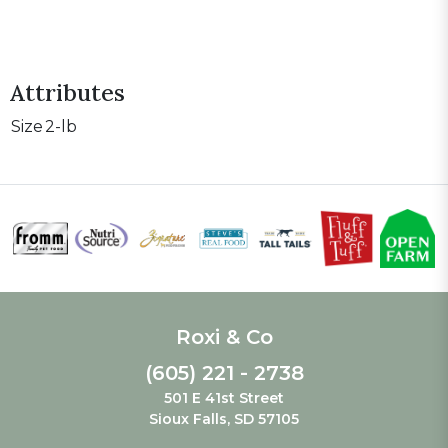
Attributes
Size
2-lb
Roxi & Co
(605) 221 - 2738
501 E 41st Street
Sioux Falls, SD 57105