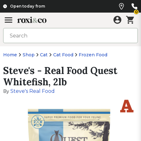
Open today from
0
Home
Shop
Cat
Cat Food
Frozen Food
Steve's - Real Food Quest
Whitefish, 2lb
Steve's Real Food
By