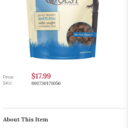
$17.99
Price:
691730171056
SKU:
About This Item