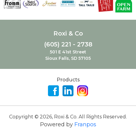
Roxi & Co
(605) 221 - 2738
501 E 41st Street
Sioux Falls, SD 57105
Products
Copyright ©
2026
,
Roxi & Co. All Rights Reserved.
Powered by
Franpos