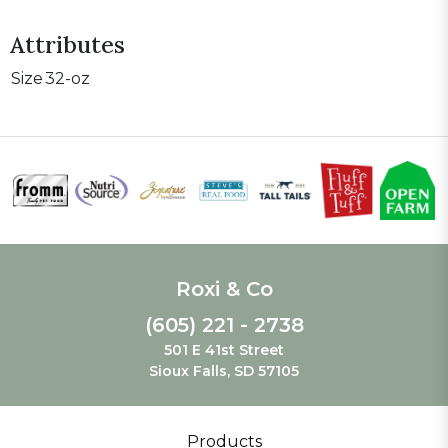
Attributes
Size
32-oz
Roxi & Co
(605) 221 - 2738
501 E 41st Street
Sioux Falls, SD 57105
Products