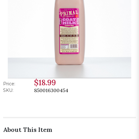
$18.99
Price:
850016300454
SKU:
About This Item