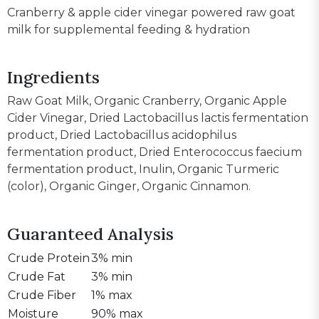
Cranberry & apple cider vinegar powered raw goat
milk for supplemental feeding & hydration
Ingredients
Raw Goat Milk, Organic Cranberry, Organic Apple
Cider Vinegar, Dried Lactobacillus lactis fermentation
product, Dried Lactobacillus acidophilus
fermentation product, Dried Enterococcus faecium
fermentation product, Inulin, Organic Turmeric
(color), Organic Ginger, Organic Cinnamon.
Guaranteed Analysis
Crude Protein
3% min
Crude Fat
3% min
Crude Fiber
1% max
Moisture
90% max