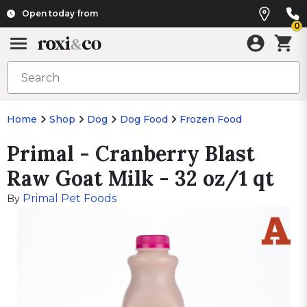
Open today from
0
Home
Shop
Dog
Dog Food
Frozen Food
Primal - Cranberry Blast
Raw Goat Milk - 32 oz/1 qt
Primal Pet Foods
By