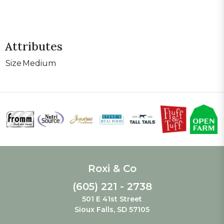
Attributes
Size
Medium
Roxi & Co
(605) 221 - 2738
501 E 41st Street
Sioux Falls, SD 57105