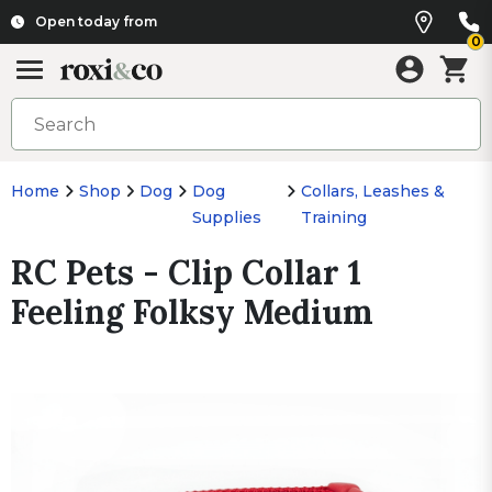
Open today from
0
Home
Shop
Dog
Dog
Collars, Leashes &
Supplies
Training
RC Pets - Clip Collar 1
Feeling Folksy Medium