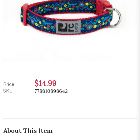
$14.99
Price:
778810898642
SKU:
About This Item