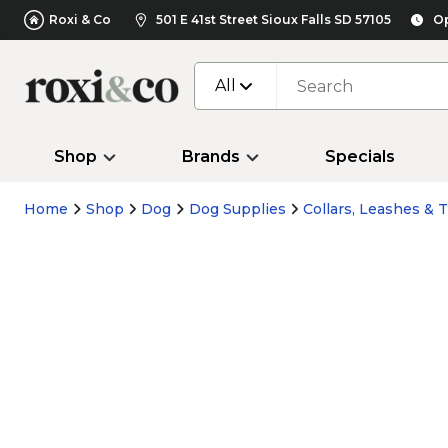
Roxi & Co
501 E 41st Street Sioux Falls SD 57105
Op
All
Shop
Brands
Specials
Home
Shop
Dog
Dog Supplies
Collars, Leashes & T