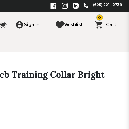
(605) 221 - 2738
0
Sign in
Wishlist
Cart
eb Training Collar Bright