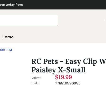
en today from
Home
raining
RC Pets - Easy Clip W
Paisley X-Small
$19.99
Price:
778810896983
SKU: