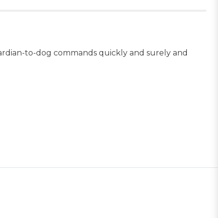
 guardian-to-dog commands quickly and surely and