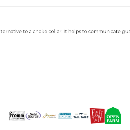
r alternative to a choke collar. It helps to communicate