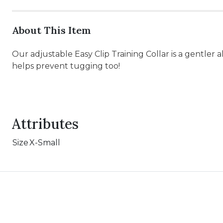
About This Item
Our adjustable Easy Clip Training Collar is a gentle
helps prevent tugging too!
Attributes
Size
X-Small