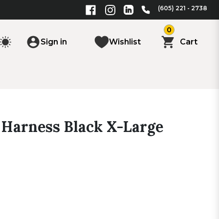
(605) 221 - 2738
0
Sign in
Wishlist
Cart
Harness Black X-Large