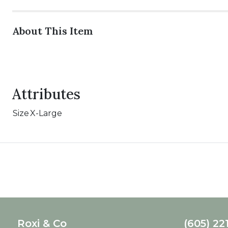
About This Item
Attributes
Size
X-Large
Roxi & Co
(605) 22