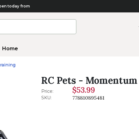
en today from
Home
raining
RC Pets - Momentum 
$53.99
Price:
778810895481
SKU: