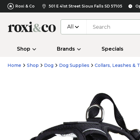
Roxi & Co
501 E 41st Street Sioux Falls SD 57105
Op
All
Shop
Brands
Specials
Home
Shop
Dog
Dog Supplies
Collars, Leashes & T