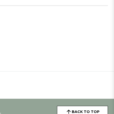
BACK TO TOP