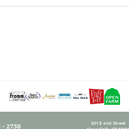
501 E 41st Street
1 - 2738