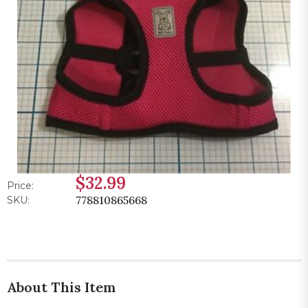
$32.99
Price:
778810865668
SKU:
About This Item