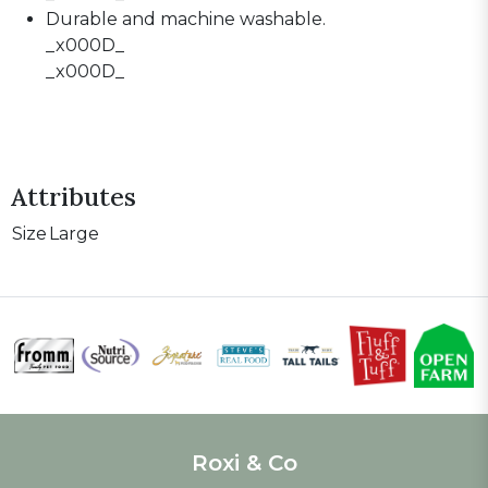
Durable and machine washable.
_x000D_
_x000D_
Attributes
Size
Large
Roxi & Co