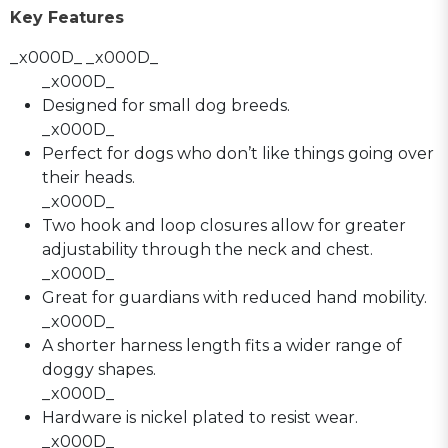
Key Features
_x000D_ _x000D_
_x000D_
Designed for small dog breeds.
_x000D_
Perfect for dogs who don’t like things going over
their heads.
_x000D_
Two hook and loop closures allow for greater
adjustability through the neck and chest.
_x000D_
Great for guardians with reduced hand mobility.
_x000D_
A shorter harness length fits a wider range of
doggy shapes.
_x000D_
Hardware is nickel plated to resist wear.
_x000D_