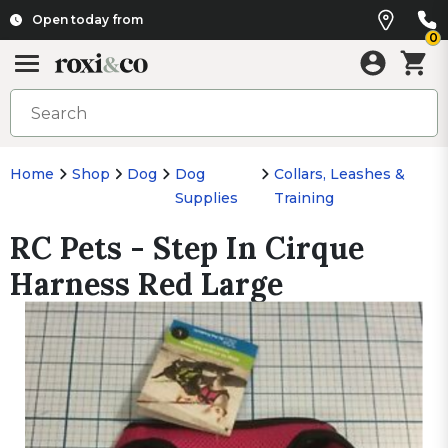
Open today from
0
Home
Shop
Dog
Dog
Collars, Leashes &
Supplies
Training
RC Pets - Step In Cirque
Harness Red Large