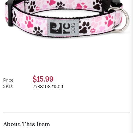
$15.99
Price:
778810821503
SKU:
About This Item