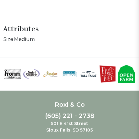
Attributes
Size
Medium
Roxi & Co
(605) 221 - 2738
501 E 41st Street
Sioux Falls, SD 57105