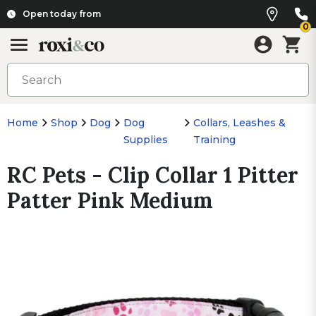
Open today from
0
Home
Shop
Dog
Dog
Collars, Leashes &
Supplies
Training
RC Pets - Clip Collar 1 Pitter
Patter Pink Medium