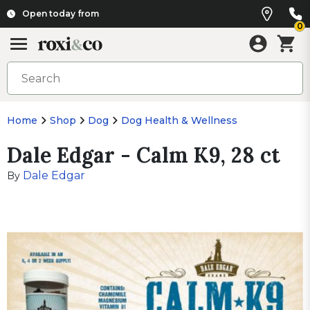
Open today from
0
Home
Shop
Dog
Dog Health & Wellness
Dale Edgar - Calm K9, 28 ct
Dale Edgar
By