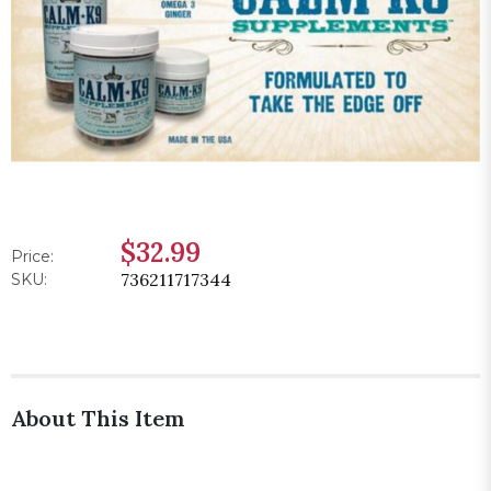
$32.99
Price:
736211717344
SKU:
About This Item