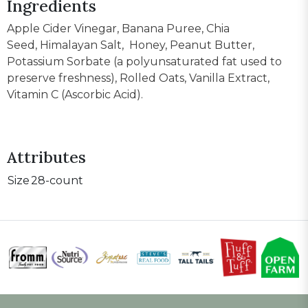
Ingredients
Apple Cider Vinegar, Banana Puree, Chia
Seed, Himalayan Salt, Honey, Peanut Butter,
Potassium Sorbate (a polyunsaturated fat used to
preserve freshness), Rolled Oats, Vanilla Extract,
Vitamin C (Ascorbic Acid).
Attributes
Size
28-count