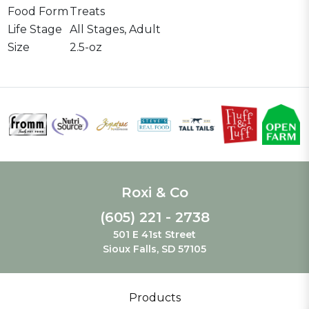
Food Form
Treats
Life Stage
All Stages, Adult
Size
2.5-oz
Roxi & Co
(605) 221 - 2738
501 E 41st Street
Sioux Falls, SD 57105
Products