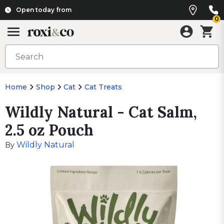
Open today from
0
Home
Shop
Cat
Cat Treats
Wildly Natural - Cat Salm,
2.5 oz Pouch
Wildly Natural
By