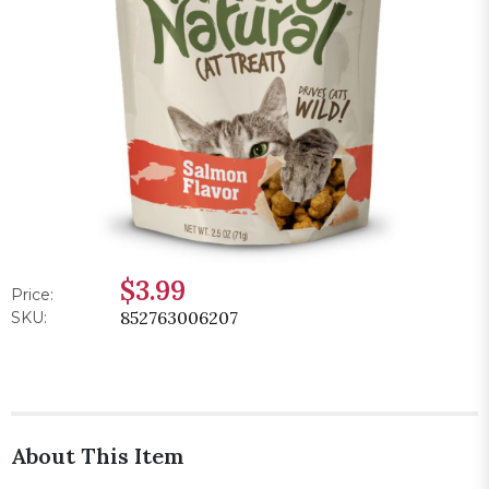
$3.99
Price:
852763006207
SKU:
About This Item