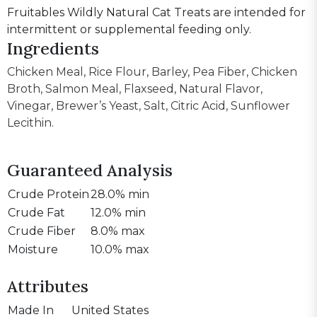
Fruitables Wildly Natural Cat Treats are intended for
intermittent or supplemental feeding only.
Ingredients
Chicken Meal, Rice Flour, Barley, Pea Fiber, Chicken
Broth, Salmon Meal, Flaxseed, Natural Flavor,
Vinegar, Brewer’s Yeast, Salt, Citric Acid, Sunflower
Lecithin.
Guaranteed Analysis
Crude Protein
28.0% min
Crude Fat
12.0% min
Crude Fiber
8.0% max
Moisture
10.0% max
Attributes
Made In
United States