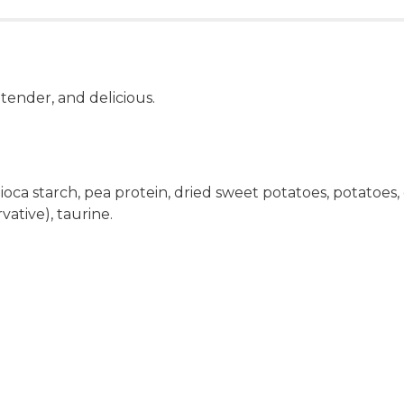
 tender, and delicious.
pioca starch, pea protein, dried sweet potatoes, potatoes
rvative), taurine.