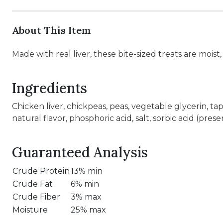
About This Item
Made with real liver, these bite-sized treats are moist,
Ingredients
Chicken liver, chickpeas, peas, vegetable glycerin, ta
natural flavor, phosphoric acid, salt, sorbic acid (prese
Guaranteed Analysis
Crude Protein
13% min
Crude Fat
6% min
Crude Fiber
3% max
Moisture
25% max