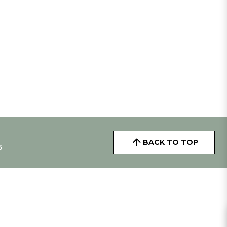
BACK TO TOP
5