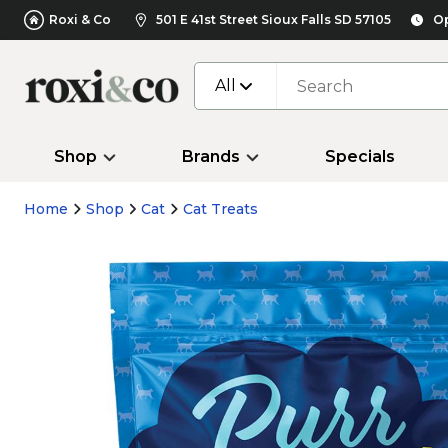
Roxi & Co
501 E 41st Street Sioux Falls SD 57105
Op
All
Shop
Brands
Specials
Home
Shop
Cat
Cat Treats