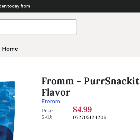
en today from
Home
Fromm - PurrSnackitt
Flavor
Fromm
$4.99
Price:
072705124206
SKU: