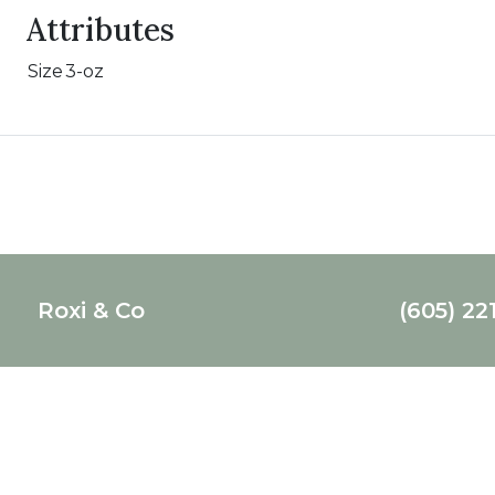
Attributes
Size
3-oz
Roxi & Co
(605) 22