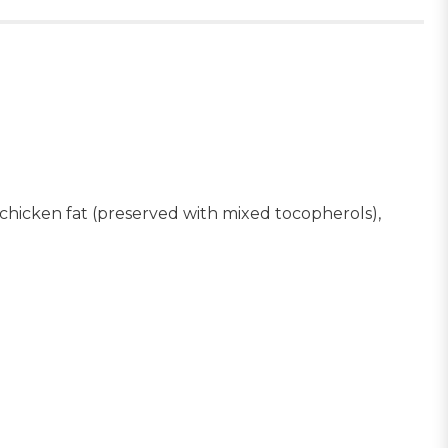
, chicken fat (preserved with mixed tocopherols),