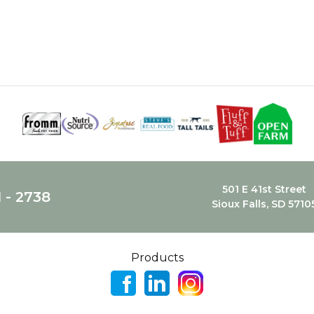
501 E 41st Street
1 - 2738
Sioux Falls, SD 5710
Products