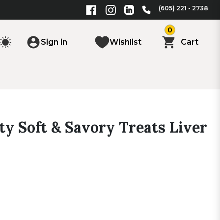
(605) 221 - 2738
0
Sign in
Wishlist
Cart
y Soft & Savory Treats Liver