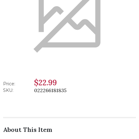
$22.99
Price:
022266181835
SKU:
About This Item