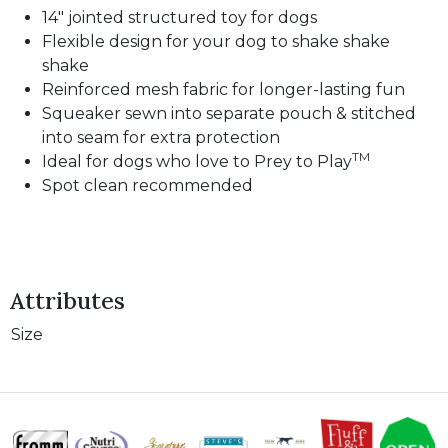
14" jointed structured toy for dogs
Flexible design for your dog to shake shake
shake
Reinforced mesh fabric for longer-lasting fun
Squeaker sewn into separate pouch & stitched
into seam for extra protection
TM
Ideal for dogs who love to Prey to Play
Spot clean recommended
Attributes
Size