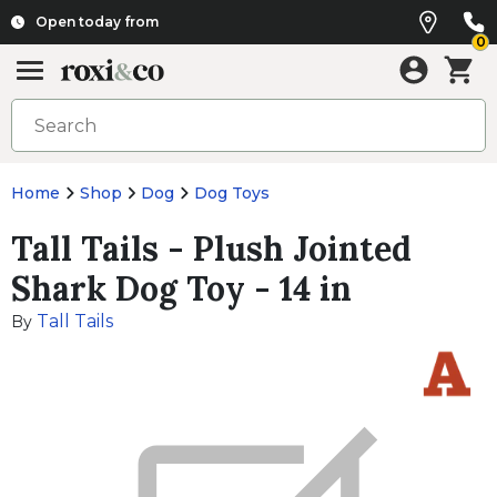
Open today from
0
Home
Shop
Dog
Dog Toys
Tall Tails - Plush Jointed
Shark Dog Toy - 14 in
Tall Tails
By