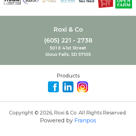
Roxi & Co
(605) 221 - 2738
501 E 41st Street
Sioux Falls, SD 57105
Products
Copyright ©
2026
,
Roxi & Co. All Rights Reserved.
Powered by
Franpos