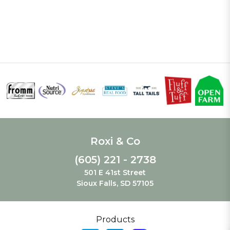
Roxi & Co
(605) 221 - 2738
501 E 41st Street
Sioux Falls, SD 57105
Products