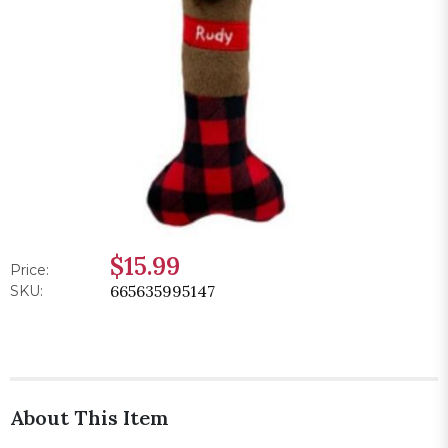
$15.99
Price:
665635995147
SKU:
About This Item