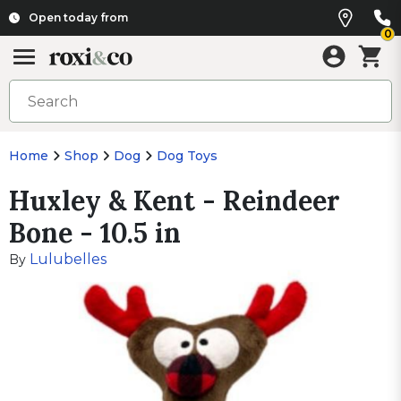
Open today from
0
Home
Shop
Dog
Dog Toys
Huxley & Kent - Reindeer
Bone - 10.5 in
Lulubelles
By