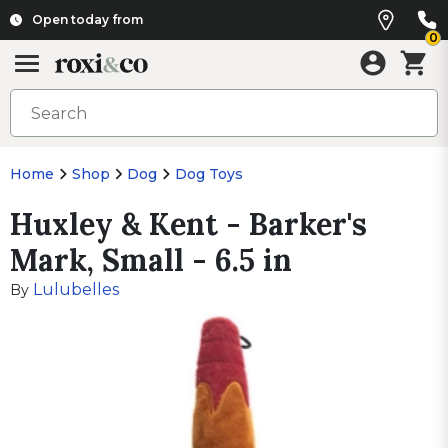
Open today from
0
Home
Shop
Dog
Dog Toys
Huxley & Kent - Barker's
Mark, Small - 6.5 in
Lulubelles
By