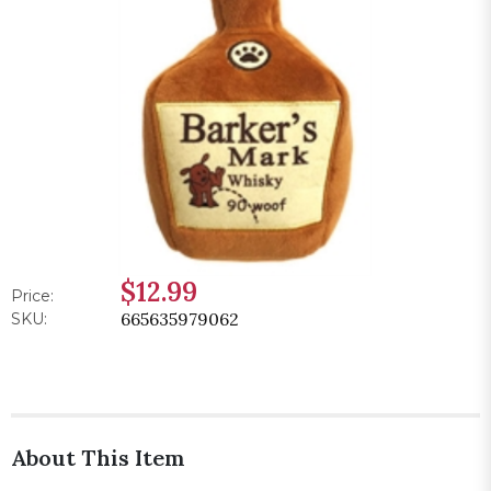
$12.99
Price:
665635979062
SKU:
About This Item