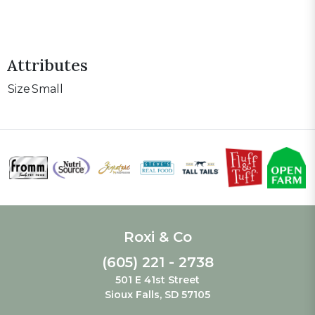
Attributes
Size
Small
Roxi & Co
(605) 221 - 2738
501 E 41st Street
Sioux Falls, SD 57105