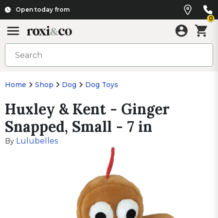
Open today from
0
Home
Shop
Dog
Dog Toys
Huxley & Kent - Ginger
Snapped, Small - 7 in
Lulubelles
By