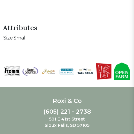
Attributes
Size
Small
Roxi & Co
(605) 221 - 2738
501 E 41st Street
Sioux Falls, SD 57105