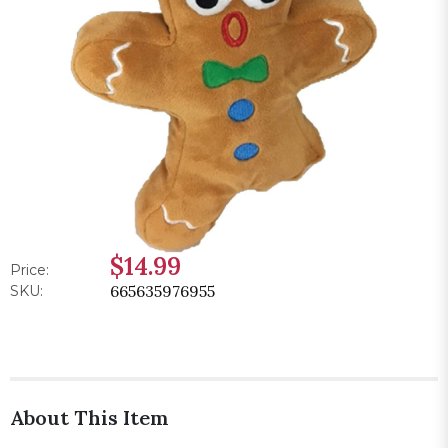
$14.99
Price:
665635976955
SKU:
About This Item