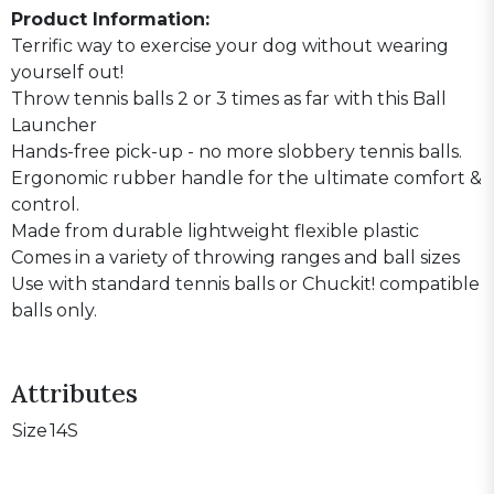
Product Information:
Terrific way to exercise your dog without wearing
yourself out!
Throw tennis balls 2 or 3 times as far with this Ball
Launcher
Hands-free pick-up - no more slobbery tennis balls.
Ergonomic rubber handle for the ultimate comfort &
control.
Made from durable lightweight flexible plastic
Comes in a variety of throwing ranges and ball sizes
Use with standard tennis balls or Chuckit! compatible
balls only.
Attributes
Size
14S