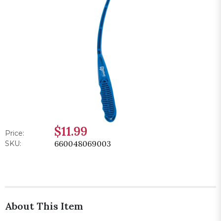
$11.99
Price:
660048069003
SKU:
About This Item