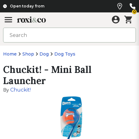
Open today from
0
Home
Shop
Dog
Dog Toys
Chuckit! - Mini Ball
Launcher
Chuckit!
By