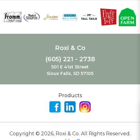
Roxi & Co
(605) 221 - 2738
501 E 41st Street
Sioux Falls, SD 57105
Products
Copyright ©
2026
,
Roxi & Co. All Rights Reserved.