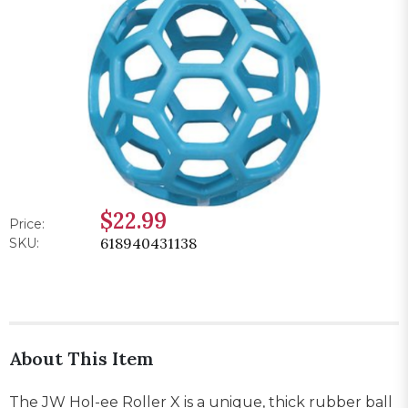
$22.99
Price:
618940431138
SKU:
About This Item
The JW Hol-ee Roller X is a unique, thick rubber ball