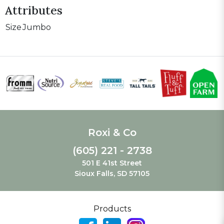
Attributes
Size
Jumbo
Roxi & Co
(605) 221 - 2738
501 E 41st Street
Sioux Falls, SD 57105
Products