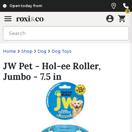
Open today from
0
Home
Shop
Dog
Dog Toys
JW Pet - Hol-ee Roller,
Jumbo - 7.5 in