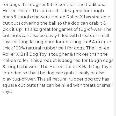
for dogs. It's tougher & thicker than the traditional
Hol-ee Roller. This product is designed for tough
dogs & tough chewers. Hol-ee Roller X has strategic
cut outs covering the ball so the dog can grab it &
pick it up. It's also great for games of tug-of-war! The
cut-outs can also be easily filled with treats or small
toys for long lasting boredom-busting fun! A unique
thick 100% natural rubber ball for dogs. The Hol-ee
Roller X Ball Dog Toy is tougher & thicker than the
hol-ee roller. This product is designed for tough dogs
& tough chewers. The Hol-ee Roller X Ball Dog Toy is
intended so that the dog can grab it easily or else
play tug-of-war. This all natural rubber dog toy has
square cut outs that can be filled with treats or small
toys.