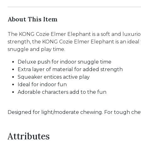
About This Item
The KONG Cozie Elmer Elephant is a soft and luxuriou
strength, the KONG Cozie Elmer Elephant is an ideal 
snuggle and play time.
Deluxe push for indoor snuggle time
Extra layer of material for added strength
Squeaker entices active play
Ideal for indoor fun
Adorable characters add to the fun
Designed for light/moderate chewing. For tough chew
Attributes