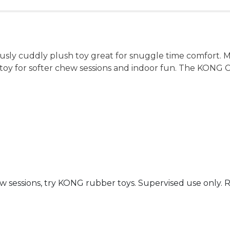
sly cuddly plush toy great for snuggle time comfort. Ma
toy for softer chew sessions and indoor fun. The KONG C
 sessions, try KONG rubber toys. Supervised use only. 