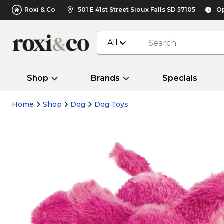
Roxi & Co
501 E 41st Street Sioux Falls SD 57105
Op
All
Shop
Brands
Specials
Home
Shop
Dog
Dog Toys