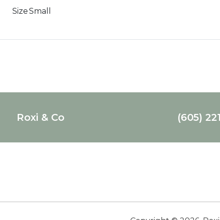
Size
Small
Roxi & Co
(605) 22