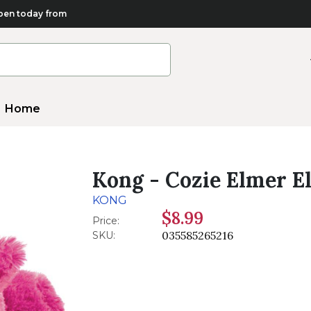
en today from
Home
Kong - Cozie Elmer E
KONG
$8.99
Price:
035585265216
SKU: