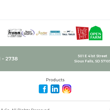
501 E 41st Street
1 - 2738
Sioux Falls, SD 5710
Products