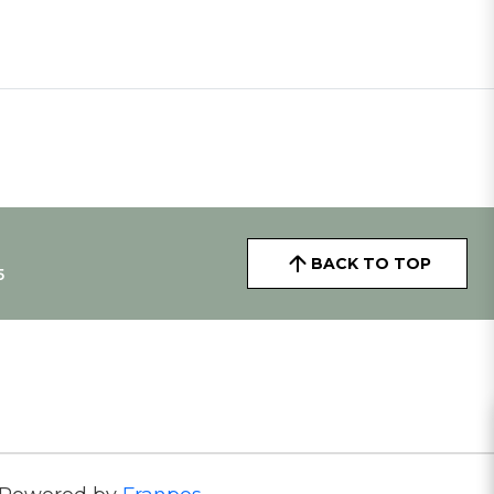
BACK TO TOP
5