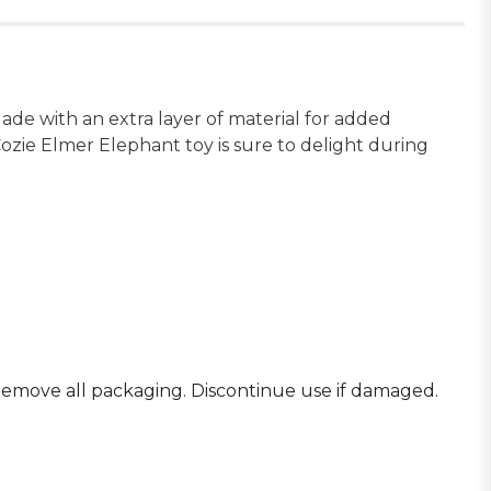
de with an extra layer of material for added
ozie Elmer Elephant toy is sure to delight during
Remove all packaging. Discontinue use if damaged.