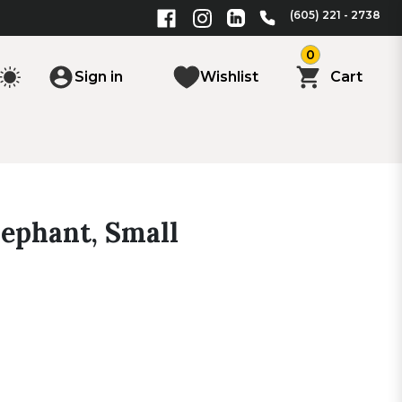
(605) 221 - 2738
0
Sign in
Wishlist
Cart
lephant, Small