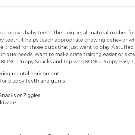
 puppy's baby teeth, the unique, all-natural rubber fo
y teeth, it helps teach appropriate chewing behavior wh
 it ideal for those pups that just want to play. A stuff
unique needs. Want to make crate training easier or ext
ing KONG Puppy Snacks and top with KONG Puppy Easy Tr
ering mental enrichment
 for puppy teeth and gums
Snacks or Ziggies
rldwide