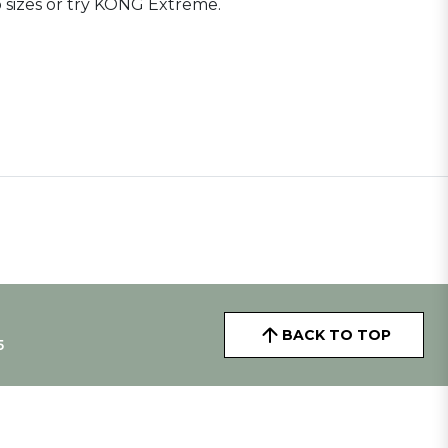
 sizes or try KONG Extreme.
BACK TO TOP
5