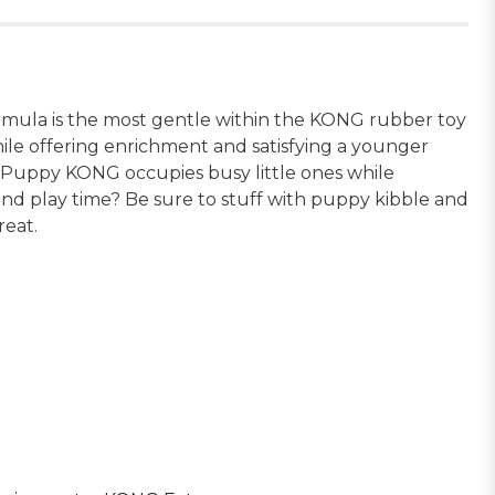
rmula is the most gentle within the KONG rubber toy
ile offering enrichment and satisfying a younger
ed Puppy KONG occupies busy little ones while
end play time? Be sure to stuff with puppy kibble and
eat.