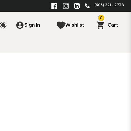
(605) 221 - 2738
0
Sign in
Wishlist
Cart