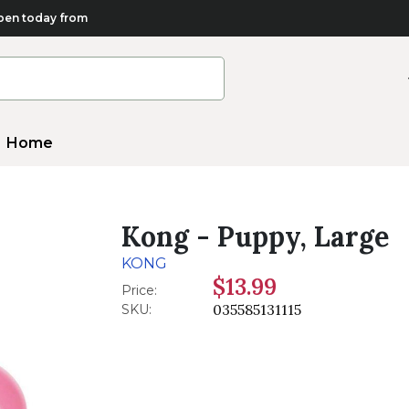
en today from
Home
Kong - Puppy, Large
KONG
$13.99
Price:
035585131115
SKU: