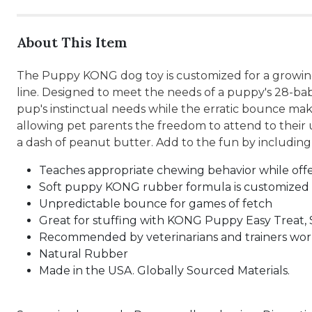
About This Item
The Puppy KONG dog toy is customized for a growing
line. Designed to meet the needs of a puppy's 28-bab
pup's instinctual needs while the erratic bounce make
allowing pet parents the freedom to attend to their 
a dash of peanut butter. Add to the fun by includ
Teaches appropriate chewing behavior while off
Soft puppy KONG rubber formula is customized
Unpredictable bounce for games of fetch
Great for stuffing with KONG Puppy Easy Treat, 
Recommended by veterinarians and trainers wo
Natural Rubber
Made in the USA. Globally Sourced Materials.