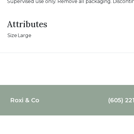
Supervised use only. Remove all packaging. Disconti
Attributes
Size
Large
Roxi & Co
(605) 22