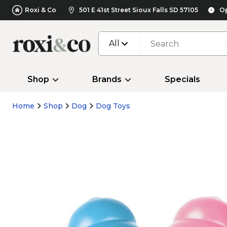
Roxi & Co
501 E 41st Street Sioux Falls SD 57105
Op
All
Shop
Brands
Specials
Home
Shop
Dog
Dog Toys