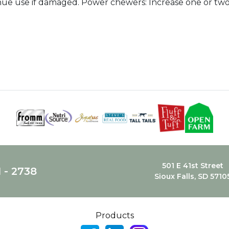
nue use if damaged. Power chewers: Increase one or two
501 E 41st Street
1 - 2738
Sioux Falls, SD 5710
Products