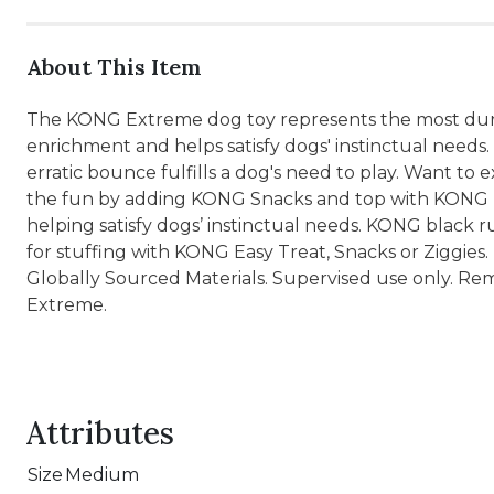
About This Item
The KONG Extreme dog toy represents the most dura
enrichment and helps satisfy dogs' instinctual need
erratic bounce fulfills a dog's need to play. Want to 
the fun by adding KONG Snacks and top with KONG Eas
helping satisfy dogs’ instinctual needs. KONG black 
for stuffing with KONG Easy Treat, Snacks or Ziggie
Globally Sourced Materials. Supervised use only. Re
Extreme.
Attributes
Size
Medium