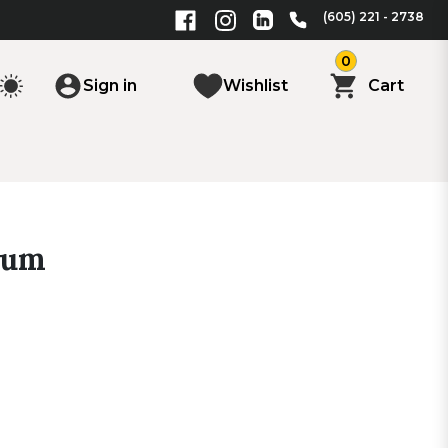
(605) 221 - 2738
0
Sign in
Wishlist
Cart
ium