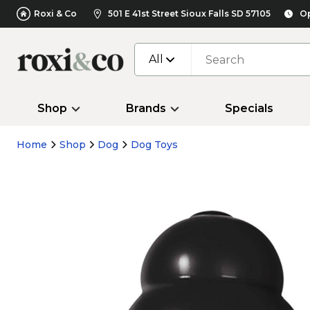
Roxi & Co
501 E 41st Street Sioux Falls SD 57105
Op
All
Shop
Brands
Specials
Home
Shop
Dog
Dog Toys