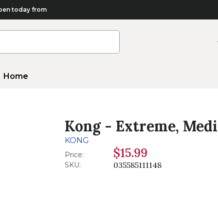
en today from
Home
Kong - Extreme, Med
KONG
$15.99
Price:
035585111148
SKU: