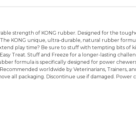
ble strength of KONG rubber. Designed for the toughe
s. The KONG unique, ultra-durable, natural rubber formu
extend play time? Be sure to stuff with tempting bits of 
y Treat. Stuff and Freeze for a longer-lasting challeng
rubber formula is specifically designed for power chewe
s. Recommended worldwide by Veterinarians, Trainers, an
move all packaging. Discontinue use if damaged. Power c