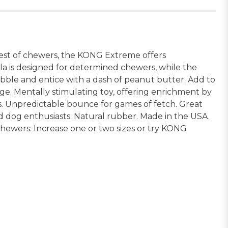
st of chewers, the KONG Extreme offers
la is designed for determined chewers, while the
kibble and entice with a dash of peanut butter. Add to
e. Mentally stimulating toy, offering enrichment by
rs. Unpredictable bounce for games of fetch. Great
d dog enthusiasts. Natural rubber. Made in the USA.
hewers: Increase one or two sizes or try KONG