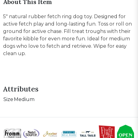
About This Item
5" natural rubber fetch ring dog toy. Designed for
active fetch play and long-lasting fun. Toss or roll on
ground for active chase. Fill treat troughs with their
favorite kibble for even more fun. Ideal for medium
dogs who love to fetch and retrieve. Wipe for easy
clean up.
Attributes
Size
Medium