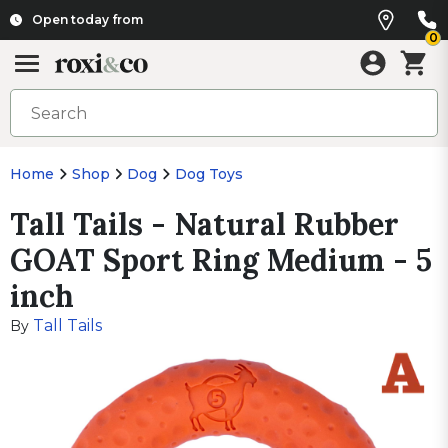
Open today from
0
Home
Shop
Dog
Dog Toys
Tall Tails - Natural Rubber
GOAT Sport Ring Medium - 5
inch
Tall Tails
By