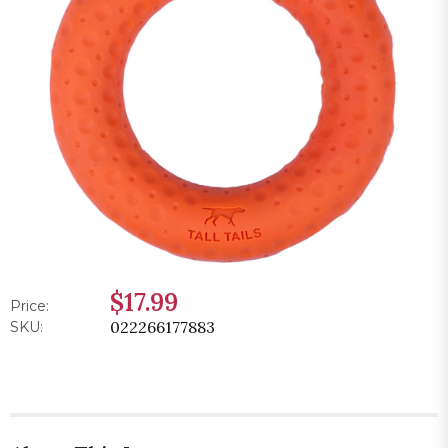
$17.99
Price:
022266177883
SKU: