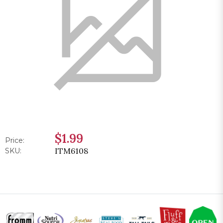
$1.99
Price:
ITM6108
SKU: