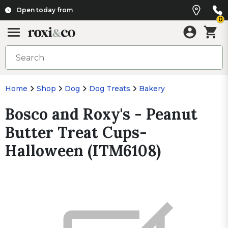
Open today from
0
Home
Shop
Dog
Dog Treats
Bakery
Bosco and Roxy's - Peanut
Butter Treat Cups-
Halloween (ITM6108)