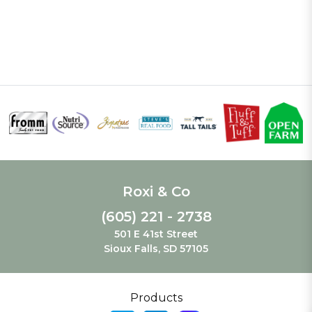
Roxi & Co
(605) 221 - 2738
501 E 41st Street
Sioux Falls, SD 57105
Products