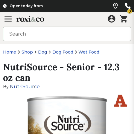
Open today from
0
Home
Shop
Dog
Dog Food
Wet Food
NutriSource - Senior - 12.3
oz can
NutriSource
By