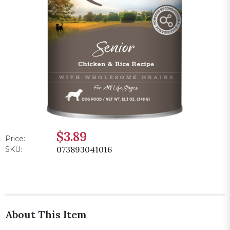
$3.89
Price:
073893041016
SKU:
About This Item