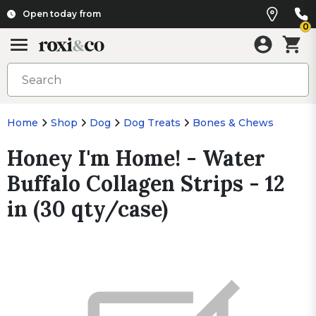
Open today from
0
Home
Shop
Dog
Dog Treats
Bones & Chews
Honey I'm Home! - Water
Buffalo Collagen Strips - 12
in (30 qty/case)