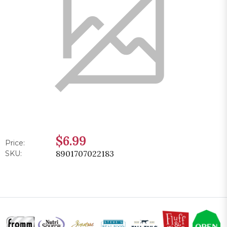
$6.99
Price:
8901707022183
SKU: