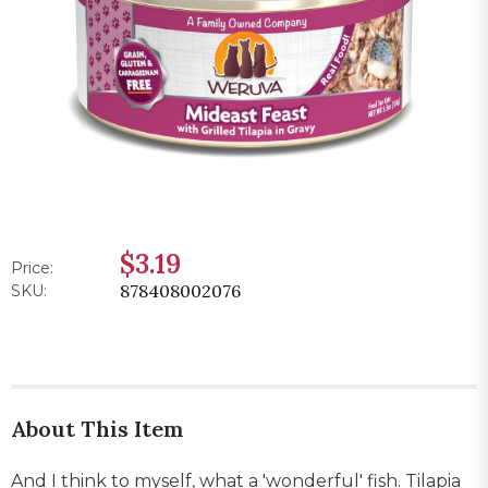
$3.19
Price:
878408002076
SKU:
About This Item
And I think to myself, what a 'wonderful' fish. Tilapia