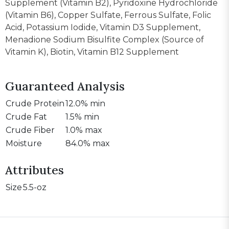
Supplement (Vitamin B2), Pyridoxine Hydrochloride
(Vitamin B6), Copper Sulfate, Ferrous Sulfate, Folic
Acid, Potassium Iodide, Vitamin D3 Supplement,
Menadione Sodium Bisulfite Complex (Source of
Vitamin K), Biotin, Vitamin B12 Supplement
Guaranteed Analysis
Crude Protein
12.0% min
Crude Fat
1.5% min
Crude Fiber
1.0% max
Moisture
84.0% max
Attributes
Size
5.5-oz