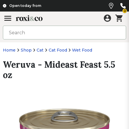
Open today from
0
Home
Shop
Cat
Cat Food
Wet Food
Weruva - Mideast Feast 5.5
oz