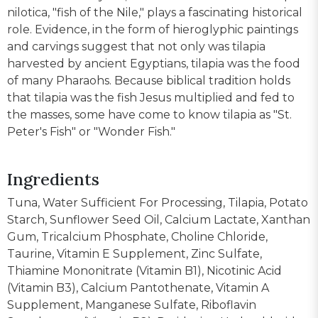
nilotica, "fish of the Nile," plays a fascinating historical
role. Evidence, in the form of hieroglyphic paintings
and carvings suggest that not only was tilapia
harvested by ancient Egyptians, tilapia was the food
of many Pharaohs. Because biblical tradition holds
that tilapia was the fish Jesus multiplied and fed to
the masses, some have come to know tilapia as "St.
Peter's Fish" or "Wonder Fish."
Ingredients
Tuna, Water Sufficient For Processing, Tilapia, Potato
Starch, Sunflower Seed Oil, Calcium Lactate, Xanthan
Gum, Tricalcium Phosphate, Choline Chloride,
Taurine, Vitamin E Supplement, Zinc Sulfate,
Thiamine Mononitrate (Vitamin B1), Nicotinic Acid
(Vitamin B3), Calcium Pantothenate, Vitamin A
Supplement, Manganese Sulfate, Riboflavin