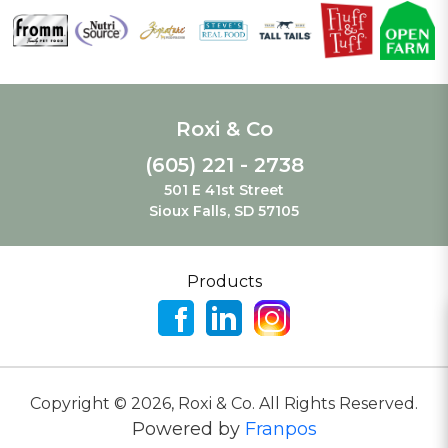
Roxi & Co
(605) 221 - 2738
501 E 41st Street
Sioux Falls, SD 57105
Products
Copyright ©
2026
,
Roxi & Co. All Rights Reserved.
Powered by
Franpos