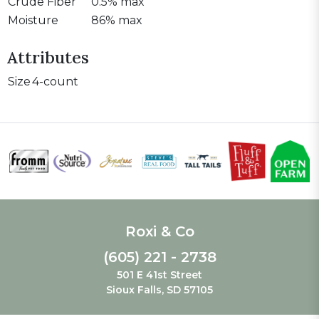
Crude Fiber
0.5% max
Moisture
86% max
Attributes
Size
4-count
Roxi & Co
(605) 221 - 2738
501 E 41st Street
Sioux Falls, SD 57105