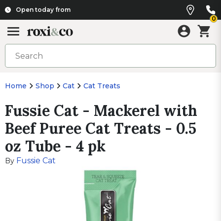
Open today from
0
Home
Shop
Cat
Cat Treats
Fussie Cat - Mackerel with
Beef Puree Cat Treats - 0.5
oz Tube - 4 pk
Fussie Cat
By