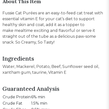
About This Item
Fussie Cat Purées are an easy-to-feed cat treat with
essential vitamin E for your cat’s diet to support
healthy skin and coat, add it as a topper to
make mealtime exciting and flavorful or serve it
straight out of the tube as a delicious paw-some
snack. So Creamy, So Tasty!
Ingredients
Water, Mackerel, Potato, Beef, Sunflower seed oil,
xantham gum, taurine, Vitamin E
Guaranteed Analysis
Crude Protein
6% min
Crude Fat
1.5% min