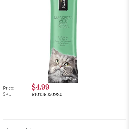
$4.99
Price:
810138350980
SKU: