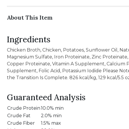
About This Item
Ingredients
Chicken Broth, Chicken, Potatoes, Sunflower Oil, Natu
Magnesium Sulfate, Iron Proteinate, Zinc Proteinate
Copper Proteinate, Vitamin A Supplement, Calcium Pa
Supplement, Folic Acid, Potassium Iodide Please N
the Transition Is Complete. 826 kcal/kg, 129 kcal/5.5 o
Guaranteed Analysis
Crude Protein
10.0% min
Crude Fat
2.0% min
Crude Fiber
1.5% max