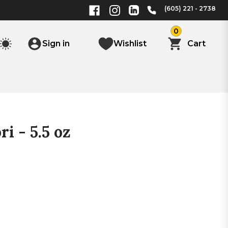
(605) 221 - 2738
0
Sign in
Wishlist
Cart
i - 5.5 oz