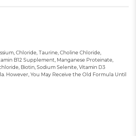
sium, Chloride, Taurine, Choline Chloride,
Vitamin B12 Supplement, Manganese Proteinate,
oride, Biotin, Sodium Selenite, Vitamin D3
a. However, You May Receive the Old Formula Until