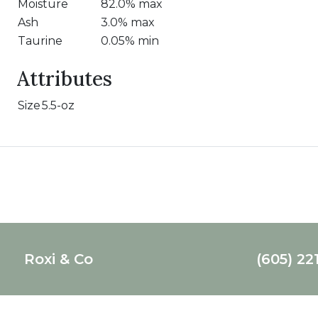
Moisture
82.0% max
Ash
3.0% max
Taurine
0.05% min
Attributes
Size
5.5-oz
Roxi & Co
(605) 22