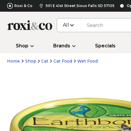
Roxi & Co
501 E 41st Street Sioux Falls SD 57105
Op
All
Shop
Brands
Specials
Home
Shop
Cat
Cat Food
Wet Food