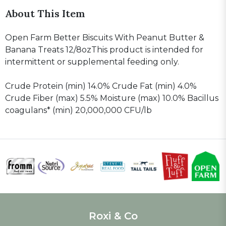
About This Item
Open Farm Better Biscuits With Peanut Butter &
Banana Treats 12/8ozThis product is intended for
intermittent or supplemental feeding only.
Crude Protein (min) 14.0% Crude Fat (min) 4.0%
Crude Fiber (max) 5.5% Moisture (max) 10.0% Bacillus
coagulans* (min) 20,000,000 CFU/lb
Roxi & Co