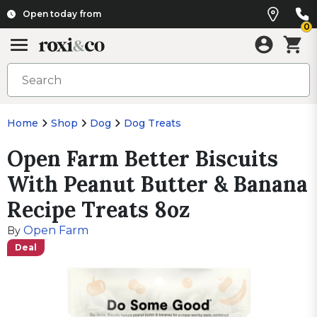
Open today from
0
Home
Shop
Dog
Dog Treats
Open Farm Better Biscuits
With Peanut Butter & Banana
Recipe Treats 8oz
Open Farm
By
Deal