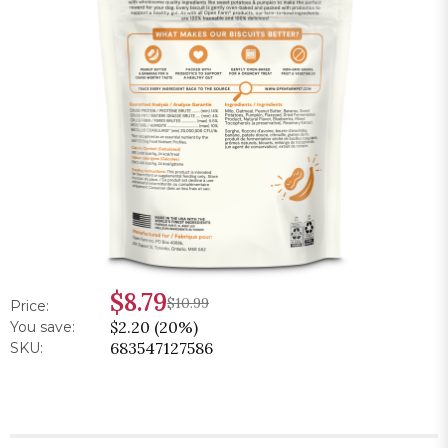
$8.79
$10.99
Price:
$2.20 (20%)
You save:
683547127586
SKU: