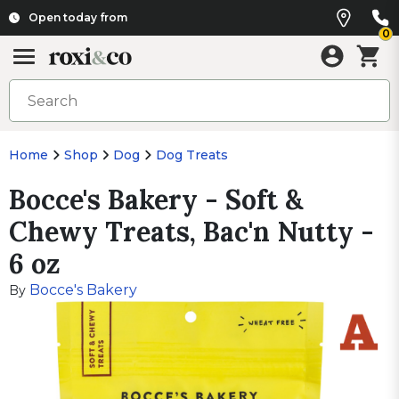
Open today from
0
Home
Shop
Dog
Dog Treats
Bocce's Bakery - Soft &
Chewy Treats, Bac'n Nutty -
6 oz
Bocce's Bakery
By