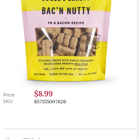
$8.99
Price:
857155007626
SKU: