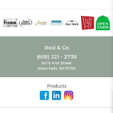
Roxi & Co
(605) 221 - 2738
501 E 41st Street
Sioux Falls, SD 57105
Products