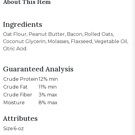
About This Item
Ingredients
Oat Flour, Peanut Butter, Bacon, Rolled Oats,
Coconut Glycerin, Molasses, Flaxseed, Vegetable Oil,
Citric Acid.
Guaranteed Analysis
Crude Protein
12% min
Crude Fat
11% min
Crude Fiber
3% max
Moisture
8% max
Attributes
Size
6-oz