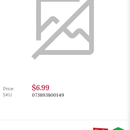
$6.99
Price:
073893800149
SKU: