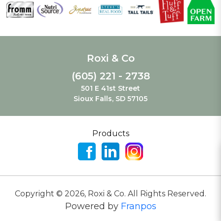
Roxi & Co
(605) 221 - 2738
501 E 41st Street
Sioux Falls, SD 57105
Products
Copyright ©
2026
,
Roxi & Co. All Rights Reserved.
Powered by
Franpos