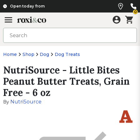
Open today from
0
Home
Shop
Dog
Dog Treats
NutriSource - Little Bites
Peanut Butter Treats, Grain
Free - 6 oz
NutriSource
By