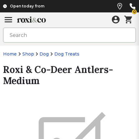
Open today from
0
Home
Shop
Dog
Dog Treats
Roxi & Co-Deer Antlers-
Medium