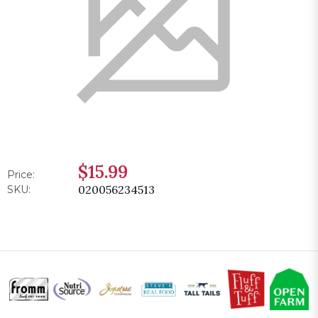
$15.99
Price:
020056234513
SKU: