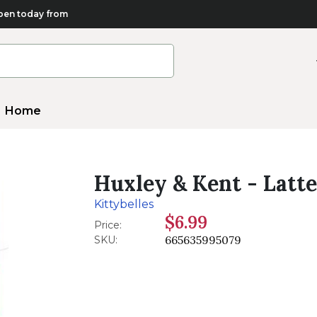
en today from
Home
Huxley & Kent - Latt
Kittybelles
$6.99
Price:
665635995079
SKU: