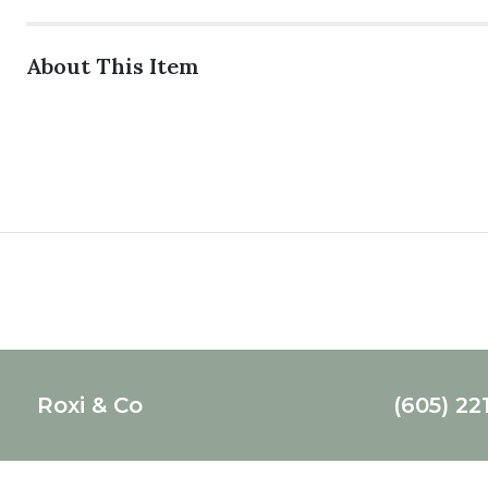
About This Item
Roxi & Co
(605) 22