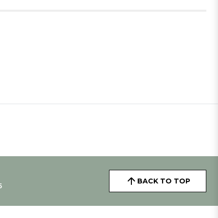
BACK TO TOP
5