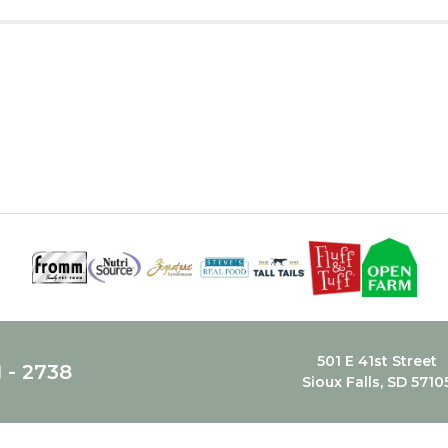
501 E 41st Street
1 - 2738
Sioux Falls, SD 5710