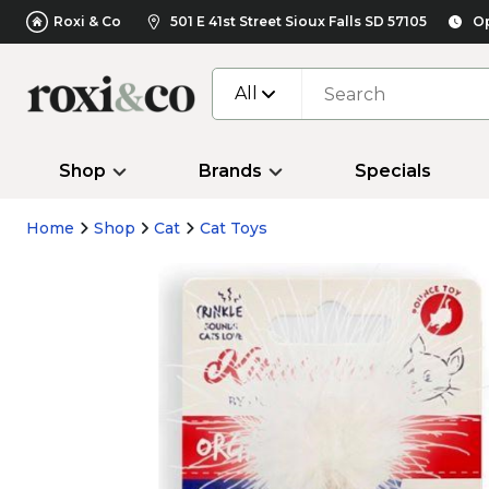
Roxi & Co
501 E 41st Street Sioux Falls SD 57105
Op
All
Shop
Brands
Specials
Home
Shop
Cat
Cat Toys