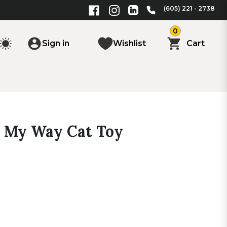
(605) 221 - 2738
0
Sign in
Wishlist
Cart
e My Way Cat Toy