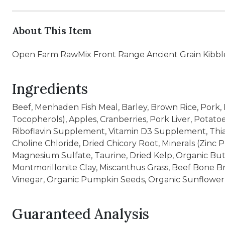
About This Item
Open Farm RawMix Front Range Ancient Grain Kibble
Ingredients
Beef, Menhaden Fish Meal, Barley, Brown Rice, Pork, 
Tocopherols), Apples, Cranberries, Pork Liver, Potat
Riboflavin Supplement, Vitamin D3 Supplement, Thiam
Choline Chloride, Dried Chicory Root, Minerals (Zinc
Magnesium Sulfate, Taurine, Dried Kelp, Organic But
Montmorillonite Clay, Miscanthus Grass, Beef Bone B
Vinegar, Organic Pumpkin Seeds, Organic Sunflower 
Guaranteed Analysis