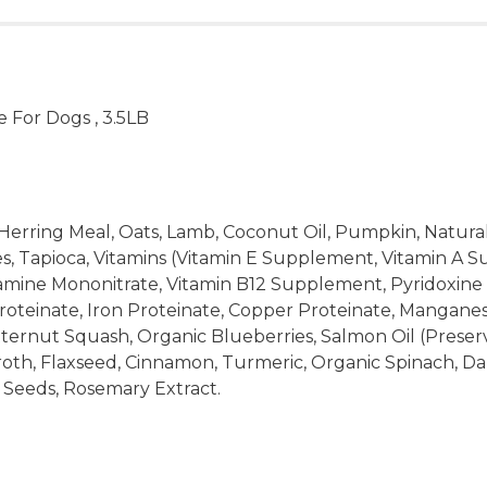
 For Dogs , 3.5LB
Herring Meal, Oats, Lamb, Coconut Oil, Pumpkin, Natural
oes, Tapioca, Vitamins (Vitamin E Supplement, Vitamin A
ine Mononitrate, Vitamin B12 Supplement, Pyridoxine Hyd
 Proteinate, Iron Proteinate, Copper Proteinate, Mangane
ternut Squash, Organic Blueberries, Salmon Oil (Preser
roth, Flaxseed, Cinnamon, Turmeric, Organic Spinach, Da
Seeds, Rosemary Extract.