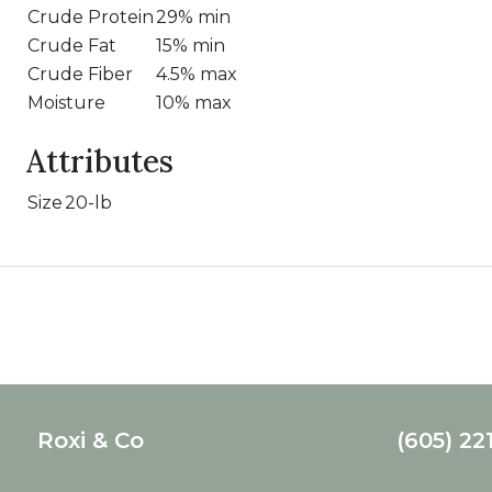
Crude Protein
29% min
Crude Fat
15% min
Crude Fiber
4.5% max
Moisture
10% max
Attributes
Size
20-lb
Roxi & Co
(605) 22