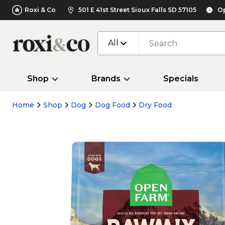
Roxi & Co
501 E 41st Street Sioux Falls SD 57105
Op
All
Shop
Brands
Specials
Home
Shop
Dog
Dog Food
Dry Food