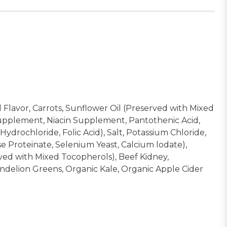
 Flavor, Carrots, Sunflower Oil (Preserved with Mixed
 Supplement, Niacin Supplement, Pantothenic Acid,
rochloride, Folic Acid), Salt, Potassium Chloride,
se Proteinate, Selenium Yeast, Calcium lodate),
ved with Mixed Tocopherols), Beef Kidney,
ndelion Greens, Organic Kale, Organic Apple Cider