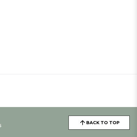
BACK TO TOP
5