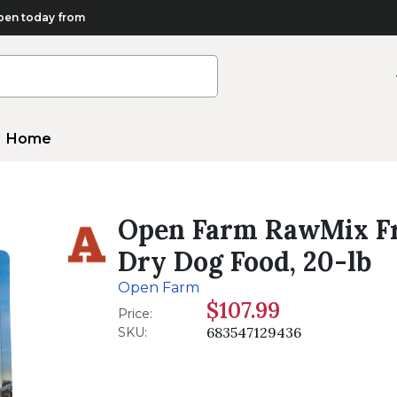
en today from
Home
Open Farm RawMix Fr
Dry Dog Food, 20-lb
Open Farm
$107.99
Price:
683547129436
SKU: