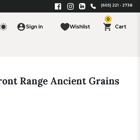
(605) 221 - 2738
0
Sign in
Wishlist
Cart
ont Range Ancient Grains