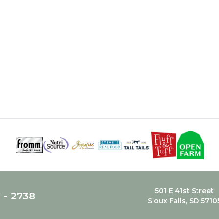
501 E 41st Street
1 - 2738
Sioux Falls, SD 5710