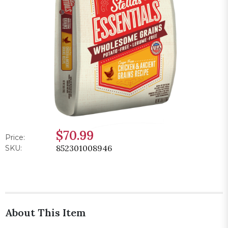
$70.99
Price:
852301008946
SKU:
About This Item