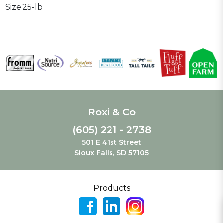
Size
25-lb
Roxi & Co
(605) 221 - 2738
501 E 41st Street
Sioux Falls, SD 57105
Products