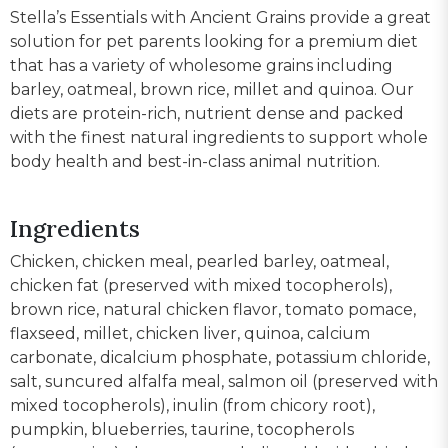
Stella’s Essentials with Ancient Grains provide a great
solution for pet parents looking for a premium diet
that has a variety of wholesome grains including
barley, oatmeal, brown rice, millet and quinoa. Our
diets are protein-rich, nutrient dense and packed
with the finest natural ingredients to support whole
body health and best-in-class animal nutrition.
Ingredients
Chicken, chicken meal, pearled barley, oatmeal,
chicken fat (preserved with mixed tocopherols),
brown rice, natural chicken flavor, tomato pomace,
flaxseed, millet, chicken liver, quinoa, calcium
carbonate, dicalcium phosphate, potassium chloride,
salt, suncured alfalfa meal, salmon oil (preserved with
mixed tocopherols), inulin (from chicory root),
pumpkin, blueberries, taurine, tocopherols