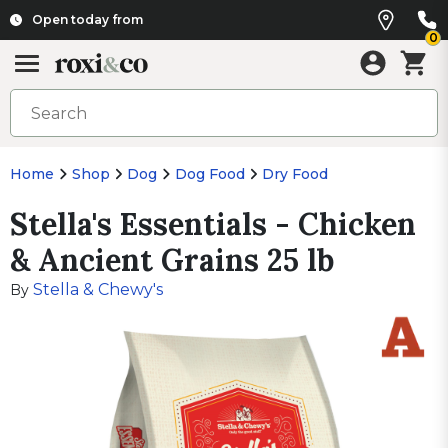
Open today from
0
Home
Shop
Dog
Dog Food
Dry Food
Stella's Essentials - Chicken
& Ancient Grains 25 lb
Stella & Chewy's
By