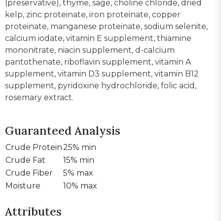
(preservative), thyme, sage, choline chloride, dried
kelp, zinc proteinate, iron proteinate, copper
proteinate, manganese proteinate, sodium selenite,
calcium iodate, vitamin E supplement, thiamine
mononitrate, niacin supplement, d-calcium
pantothenate, riboflavin supplement, vitamin A
supplement, vitamin D3 supplement, vitamin B12
supplement, pyridoxine hydrochloride, folic acid,
rosemary extract.
Guaranteed Analysis
Crude Protein
25% min
Crude Fat
15% min
Crude Fiber
5% max
Moisture
10% max
Attributes