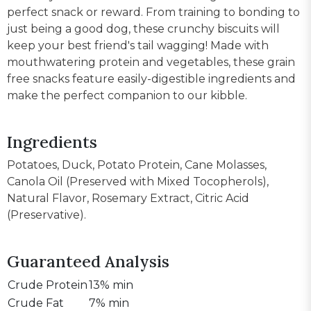
perfect snack or reward. From training to bonding to
just being a good dog, these crunchy biscuits will
keep your best friend's tail wagging! Made with
mouthwatering protein and vegetables, these grain
free snacks feature easily-digestible ingredients and
make the perfect companion to our kibble.
Ingredients
Potatoes, Duck, Potato Protein, Cane Molasses,
Canola Oil (Preserved with Mixed Tocopherols),
Natural Flavor, Rosemary Extract, Citric Acid
(Preservative).
Guaranteed Analysis
Crude Protein
13% min
Crude Fat
7% min