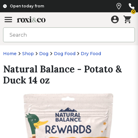
Open today from
0
Home
Shop
Dog
Dog Food
Dry Food
Natural Balance - Potato &
Duck 14 oz