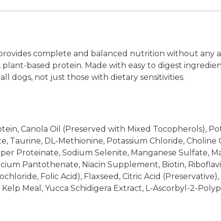
rovides complete and balanced nutrition without any ani
, plant-based protein. Made with easy to digest ingredie
l dogs, not just those with dietary sensitivities.
otein, Canola Oil (Preserved with Mixed Tocopherols), Po
Taurine, DL-Methionine, Potassium Chloride, Choline Chlo
opper Proteinate, Sodium Selenite, Manganese Sulfate, M
cium Pantothenate, Niacin Supplement, Biotin, Ribofla
oride, Folic Acid), Flaxseed, Citric Acid (Preservative),
, Kelp Meal, Yucca Schidigera Extract, L-Ascorbyl-2-Pol