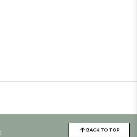
BACK TO TOP
5