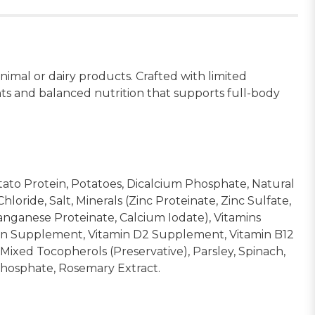
mal or dairy products. Crafted with limited
nts and balanced nutrition that supports full-body
tato Protein, Potatoes, Dicalcium Phosphate, Natural
ride, Salt, Minerals (Zinc Proteinate, Zinc Sulfate,
anganese Proteinate, Calcium Iodate), Vitamins
vin Supplement, Vitamin D2 Supplement, Vitamin B12
 Mixed Tocopherols (Preservative), Parsley, Spinach,
yphosphate, Rosemary Extract.