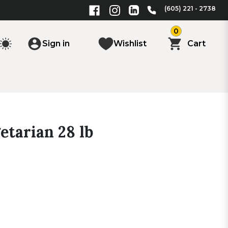
(605) 221 - 2738
0
Sign in
Wishlist
Cart
etarian 28 lb