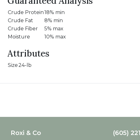
Guaranteed Analysis
Crude Protein
18% min
Crude Fat
8% min
Crude Fiber
5% max
Moisture
10% max
Attributes
Size
24-lb
Roxi & Co
(605) 22