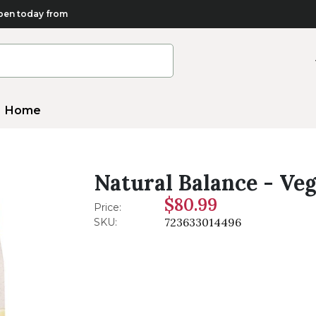
en today from
Home
Natural Balance - Veg
$80.99
Price:
723633014496
SKU: