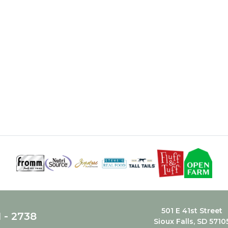
501 E 41st Street
1 - 2738
Sioux Falls, SD 5710