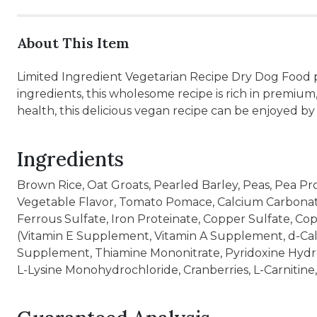
About This Item
Limited Ingredient Vegetarian Recipe Dry Dog Food p
ingredients, this wholesome recipe is rich in premium
health, this delicious vegan recipe can be enjoyed by al
Ingredients
Brown Rice, Oat Groats, Pearled Barley, Peas, Pea Pr
Vegetable Flavor, Tomato Pomace, Calcium Carbonate, 
Ferrous Sulfate, Iron Proteinate, Copper Sulfate, C
(Vitamin E Supplement, Vitamin A Supplement, d-Cal
Supplement, Thiamine Mononitrate, Pyridoxine Hydrochl
L-Lysine Monohydrochloride, Cranberries, L-Carnitine