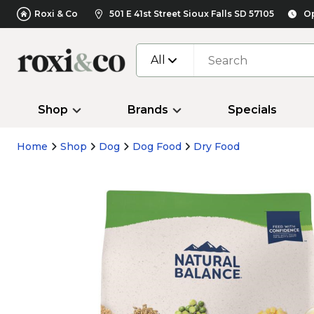
Roxi & Co
501 E 41st Street Sioux Falls SD 57105
Op
All
Shop
Brands
Specials
Home
Shop
Dog
Dog Food
Dry Food